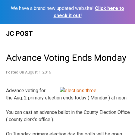
We have a brand new updated website!
Click here to
check it out!
Skip
JC POST
to
content
Advance Voting Ends Monday
Posted On
August 1, 2016
Advance voting for
the Aug. 2 primary election ends today ( Monday ) at noon.
You can cast an advance ballot in the County Election Office
( county clerk’s office ).
On Tuesday, primary election day, the polls will be open