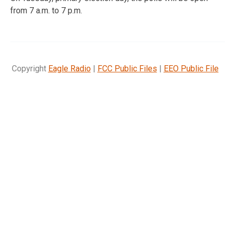
from 7 a.m. to 7 p.m.
Copyright
Eagle Radio
|
FCC Public Files
|
EEO Public File