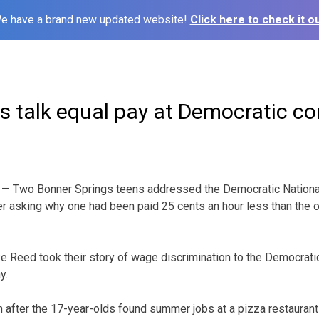
e have a brand new updated website!
Click here to check it ou
s talk equal pay at Democratic c
— Two Bonner Springs teens addressed the Democratic National 
er asking why one had been paid 25 cents an hour less than the o
 Reed took their story of wage discrimination to the Democratic
y.
 after the 17-year-olds found summer jobs at a pizza restaurant