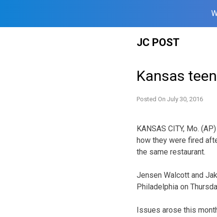
W
Skip
JC POST
to
content
Kansas teen
Posted On
July 30, 2016
KANSAS CITY, Mo. (AP) 
how they were fired aft
the same restaurant.
Jensen Walcott and Jake
Philadelphia on Thursda
Issues arose this month