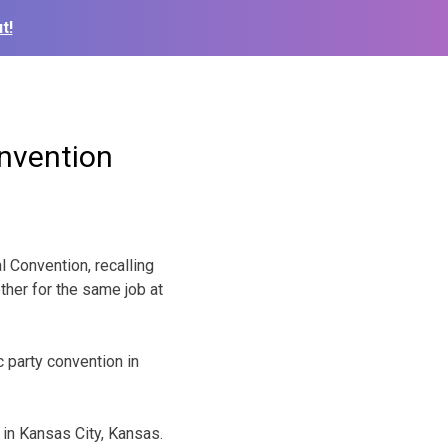
t!
onvention
Convention, recalling
ther for the same job at
 party convention in
 in Kansas City, Kansas.