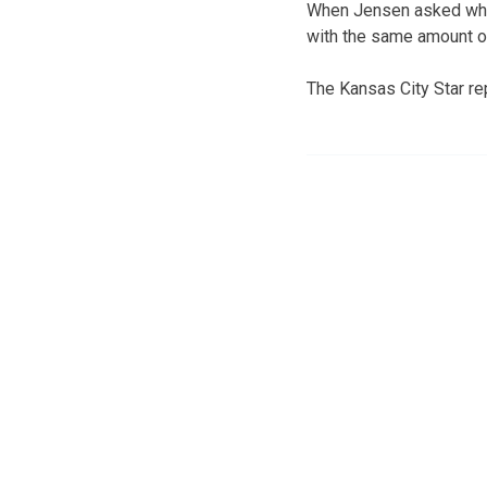
When Jensen asked why 
with the same amount of
The Kansas City Star rep