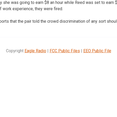
she was going to earn $8 an hour while Reed was set to earn $
 work experience, they were fired.
orts that the pair told the crowd discrimination of any sort shoul
Copyright
Eagle Radio
|
FCC Public Files
|
EEO Public File