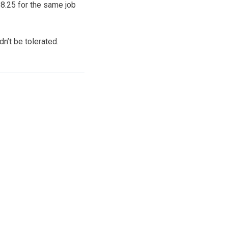
8.25 for the same job
dn’t be tolerated.