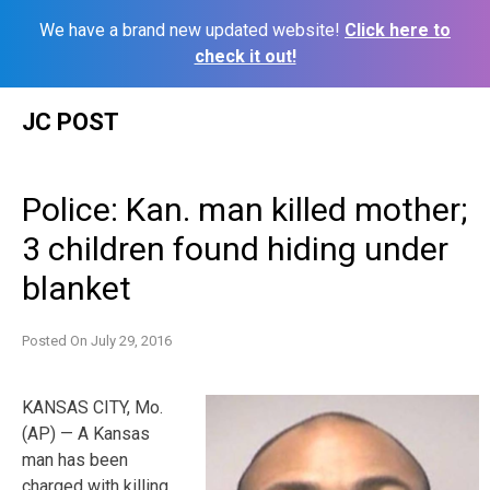
We have a brand new updated website!
Click here to
check it out!
Skip
JC POST
to
content
Police: Kan. man killed mother;
3 children found hiding under
blanket
Posted On
July 29, 2016
KANSAS CITY, Mo.
(AP) — A Kansas
man has been
charged with killing