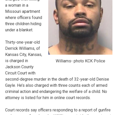
a woman in a
Missouri apartment
where officers found
three children hiding
under a blanket.
Thirty-one-year-old
Derrick Williams, of
Kansas City, Kansas,
is charged in
Williams- photo KCK Police
Jackson County
Circuit Court with
second-degree murder in the death of 32-year-old Denise
Gayle. He’s also charged with three counts each of armed
criminal action and endangering the welfare of a child. No
attorney is listed for him in online court records.
Court records say officers responding to a report of gunfire