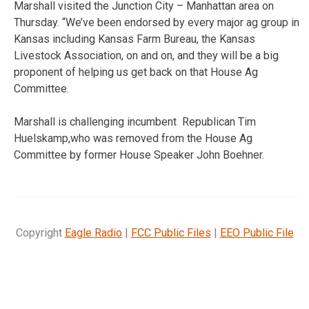
Marshall visited the Junction City – Manhattan area on
Thursday. “We’ve been endorsed by every major ag group in
Kansas including Kansas Farm Bureau, the Kansas
Livestock Association, on and on, and they will be a big
proponent of helping us get back on that House Ag
Committee.
Marshall is challenging incumbent Republican Tim
Huelskamp,who was removed from the House Ag
Committee by former House Speaker John Boehner.
Copyright
Eagle Radio
|
FCC Public Files
|
EEO Public File