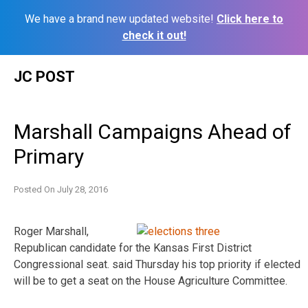
We have a brand new updated website!
Click here to
check it out!
Skip
JC POST
to
content
Marshall Campaigns Ahead of
Primary
Posted On
July 28, 2016
Roger Marshall,
Republican candidate for the Kansas First District
Congressional seat. said Thursday his top priority if elected
will be to get a seat on the House Agriculture Committee.