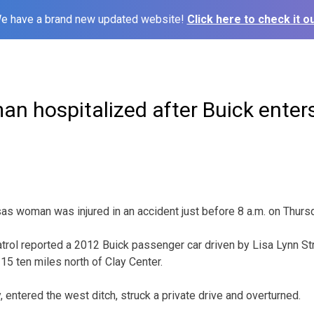
e have a brand new updated website!
Click here to check it ou
 hospitalized after Buick enters
 woman was injured in an accident just before 8 a.m. on Thursd
ol reported a 2012 Buick passenger car driven by Lisa Lynn Str
5 ten miles north of Clay Center.
, entered the west ditch, struck a private drive and overturned.