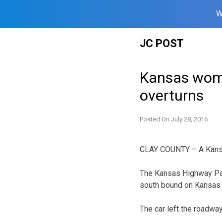
W
Skip
JC POST
to
content
Kansas woman
overturns
Posted On
July 28, 2016
CLAY COUNTY – A Kansas
The Kansas Highway Patr
south bound on Kansas 1
The car left the roadway