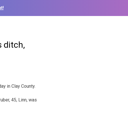
t!
 ditch,
ay in Clay County.
uber, 45, Linn, was