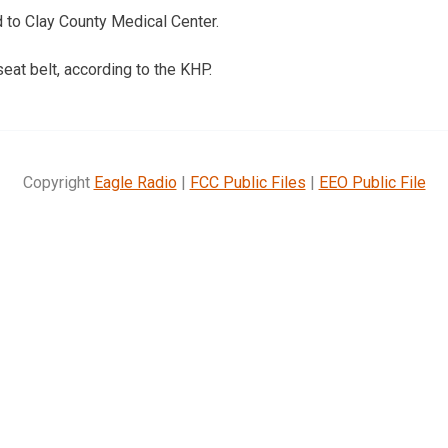
 to Clay County Medical Center.
eat belt, according to the KHP.
Copyright
Eagle Radio
|
FCC Public Files
|
EEO Public File