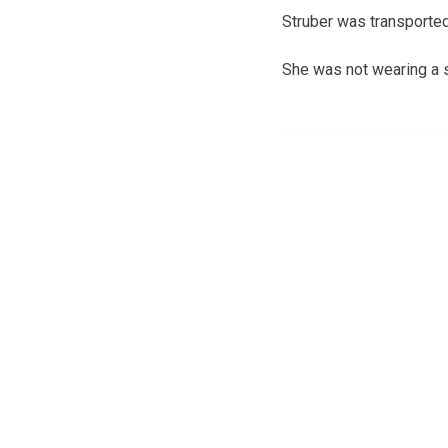
Struber was transported
She was not wearing a s