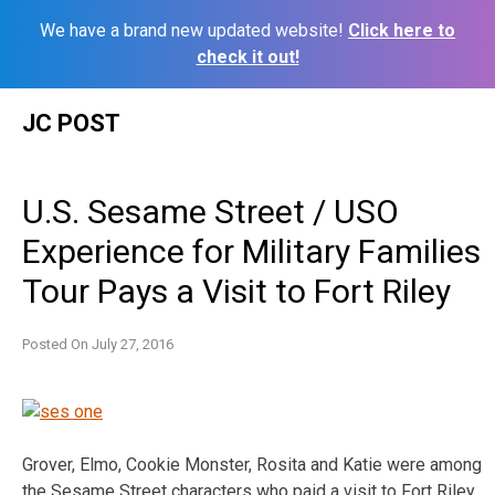
We have a brand new updated website!
Click here to
check it out!
Skip
JC POST
to
content
U.S. Sesame Street / USO
Experience for Military Families
Tour Pays a Visit to Fort Riley
Posted On
July 27, 2016
Grover, Elmo, Cookie Monster, Rosita and Katie were among
the Sesame Street characters who paid a visit to Fort Riley