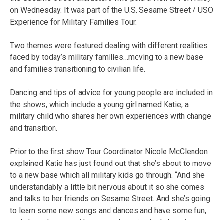
on Wednesday. It was part of the U.S. Sesame Street / USO
Experience for Military Families Tour.
Two themes were featured dealing with different realities
faced by today’s military families…moving to a new base
and families transitioning to civilian life.
Dancing and tips of advice for young people are included in
the shows, which include a young girl named Katie, a
military child who shares her own experiences with change
and transition.
Prior to the first show Tour Coordinator Nicole McClendon
explained Katie has just found out that she’s about to move
to a new base which all military kids go through. “And she
understandably a little bit nervous about it so she comes
and talks to her friends on Sesame Street. And she’s going
to learn some new songs and dances and have some fun,