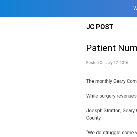
W
Skip
JC POST
to
content
Patient Nu
Posted On
July 27, 2016
The monthly Geary Comm
While surgery revenues w
Joesph Stratton, Geary 
County.
“We do struggle some wi