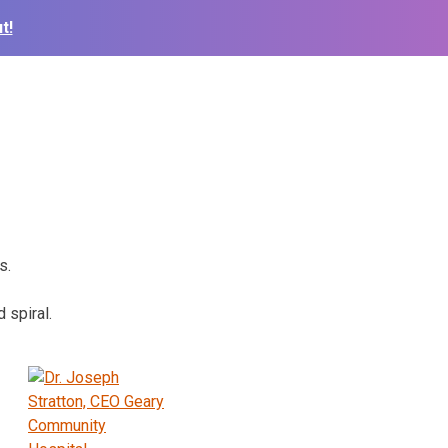
t!
s.
 spiral.