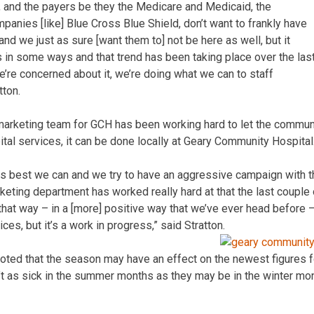
e, and the payers be they the Medicare and Medicaid, the
panies [like] Blue Cross Blue Shield, don’t want to frankly have
and we just as sure [want them to] not be here as well, but it
 in some ways and that trend has been taking place over the las
e’re concerned about it, we’re doing what we can to staff
tton.
 marketing team for GCH has been working hard to let the commu
ital services, it can be done locally at Geary Community Hospital
 best we can and we try to have an aggressive campaign with tha
keting department has worked really hard at that the last couple 
hat way – in a [more] positive way that we’ve ever head before –
ces, but it’s a work in progress,” said Stratton.
oted that the season may have an effect on the newest figures for
’t as sick in the summer months as they may be in the winter mo