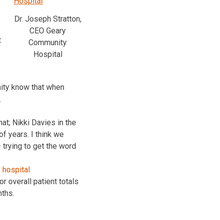
Dr. Joseph Stratton,
CEO Geary
t
Community
Hospital
nity know that when
.
t; Nikki Davies in the
of years. I think we
 trying to get the word
 overall patient totals
nths.