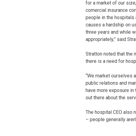
for a market of our siz
comercial insurance com
people in the hospitals 
causes a hardship on us
three years and while w
appropriately,” said Stra
Stratton noted that the
there is a need for hosp
“We market ourselves as
public relations and mar
have more exposure in t
out there about the servi
The hospital CEO also n
– people generally aren