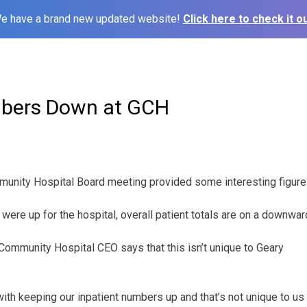
e have a brand new updated website!
Click here to check it ou
mbers Down at GCH
unity Hospital Board meeting provided some interesting figure
ere up for the hospital, overall patient totals are on a downward
Community Hospital CEO says that this isn’t unique to Geary
th keeping our inpatient numbers up and that’s not unique to us