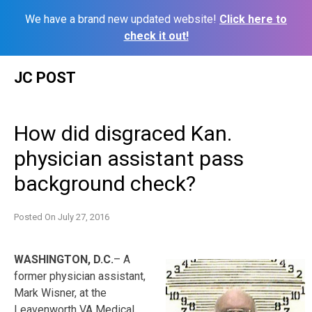
We have a brand new updated website!
Click here to
check it out!
Skip
JC POST
to
content
How did disgraced Kan.
physician assistant pass
background check?
Posted On
July 27, 2016
WASHINGTON, D.C.
– A
former physician assistant,
Mark Wisner, at the
Leavenworth VA Medical