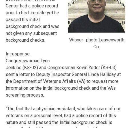
Center had a police record
prior to his hire date yet he
passed his initial
background check and was
not given any subsequent
Wisner- photo Leavenworth
background checks.
Co.
In response,
Congresswoman Lynn
Jenkins (KS-02) and Congressman Kevin Yoder (KS-03)
sent a letter to Deputy Inspector General Linda Halliday at
the Department of Veterans Affairs (VA) to request more
information on the initial background check and the VA’s
screening process.
“The fact that a physician assistant, who takes care of our
veterans on a personal level, had a police record of this
nature and still passed the initial background check is