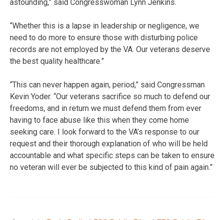
astounding,” said Congresswoman Lynn Jenkins.
“Whether this is a lapse in leadership or negligence, we
need to do more to ensure those with disturbing police
records are not employed by the VA. Our veterans deserve
the best quality healthcare.”
“This can never happen again, period,” said Congressman
Kevin Yoder. “Our veterans sacrifice so much to defend our
freedoms, and in return we must defend them from ever
having to face abuse like this when they come home
seeking care. I look forward to the VA’s response to our
request and their thorough explanation of who will be held
accountable and what specific steps can be taken to ensure
no veteran will ever be subjected to this kind of pain again.”