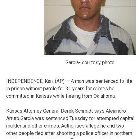
Garcia- courtesy photo
INDEPENDENCE, Kan. (AP) — A man was sentenced to life
in prison without parole for 31 years for crimes he
committed in Kansas while fleeing from Oklahoma.
Kansas Attorney General Derek Schmidt says Alejandro
Arturo Garcia was sentenced Tuesday for attempted capital
murder and other crimes. Authorities allege he and two
other people fled after shooting a police officer in northern