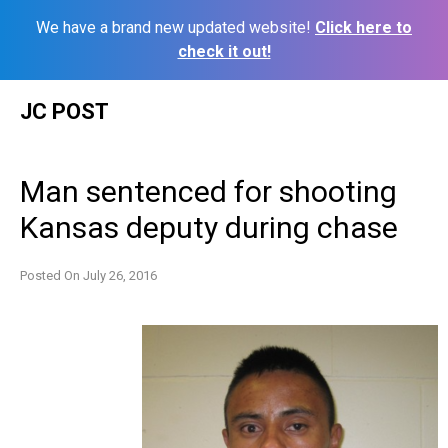
We have a brand new updated website!
Click here to
check it out!
Skip
JC POST
to
content
Man sentenced for shooting
Kansas deputy during chase
Posted On
July 26, 2016