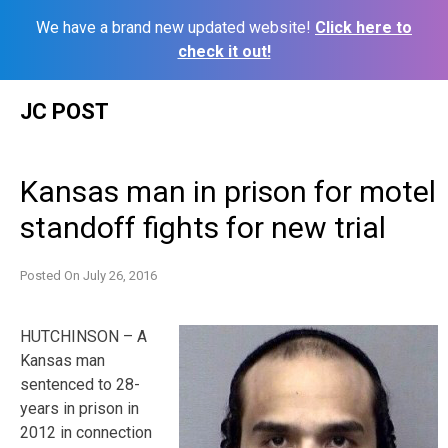
We have a brand new updated website!
Click here to
check it out!
Skip
JC POST
to
content
Kansas man in prison for motel
standoff fights for new trial
Posted On
July 26, 2016
HUTCHINSON – A
Kansas man
sentenced to 28-
years in prison in
2012 in connection