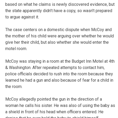
based on what he claims is newly discovered evidence, but
the state apparently didn’t have a copy, so wasn’t prepared
to argue against it.
The case centers on a domestic dispute when McCoy and
the mother of his child were arguing over whether he would
give her their child, but also whether she would enter the
motel room.
McCoy was staying in a room at the Budget Inn Motel at 4th
& Washington. After repeated attempts to contact him,
police officials decided to rush into the room because they
learned he had a gun and also because of fear for a child in
the room.
McCoy allegedly pointed the gun in the direction of a
woman he calls his sister. He was also of using the baby as
a shield in front of his head when officers entered. He