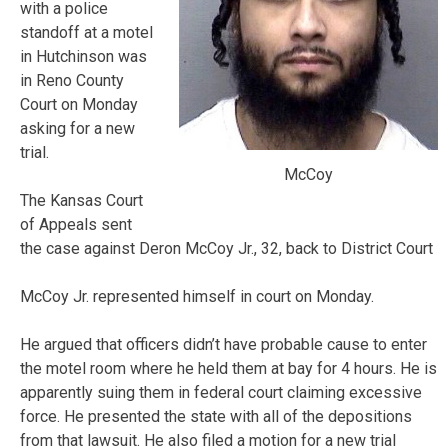
with a police
standoff at a motel
in Hutchinson was
in Reno County
Court on Monday
asking for a new
trial.
McCoy
The Kansas Court
of Appeals sent
the case against Deron McCoy Jr., 32, back to District Court
McCoy Jr. represented himself in court on Monday.
He argued that officers didn’t have probable cause to enter
the motel room where he held them at bay for 4 hours. He is
apparently suing them in federal court claiming excessive
force. He presented the state with all of the depositions
from that lawsuit. He also filed a motion for a new trial