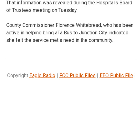
That information was revealed during the Hospital’s Board
of Trustees meeting on Tuesday.
County Commissioner Florence Whitebread, who has been
active in helping bring aTa Bus to Junction City indicated
she felt the service met a need in the community.
Copyright
Eagle Radio
|
FCC Public Files
|
EEO Public File