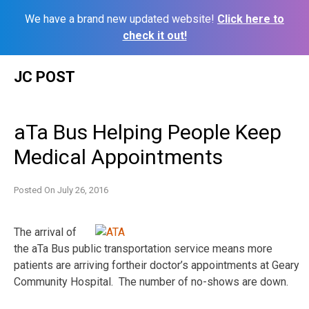
We have a brand new updated website!
Click here to
check it out!
Skip
JC POST
to
content
aTa Bus Helping People Keep
Medical Appointments
Posted On
July 26, 2016
The arrival of
the aTa Bus public transportation service means more
patients are arriving fortheir doctor’s appointments at Geary
Community Hospital. The number of no-shows are down.