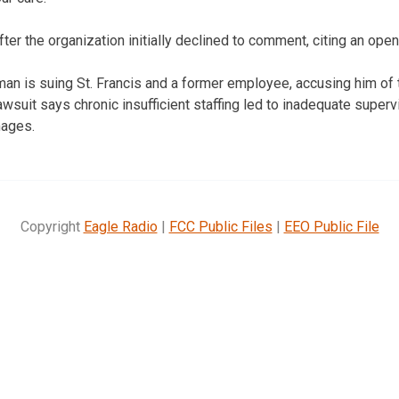
r the organization initially declined to comment, citing an open
n is suing St. Francis and a former employee, accusing him of 
lawsuit says chronic insufficient staffing led to inadequate super
mages.
Copyright
Eagle Radio
|
FCC Public Files
|
EEO Public File