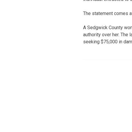
The statement comes afte
A Sedgwick County woma
authority over her. The 
seeking $75,000 in da