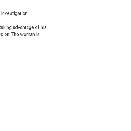
 investigation.
taking advantage of his
vision. The woman is