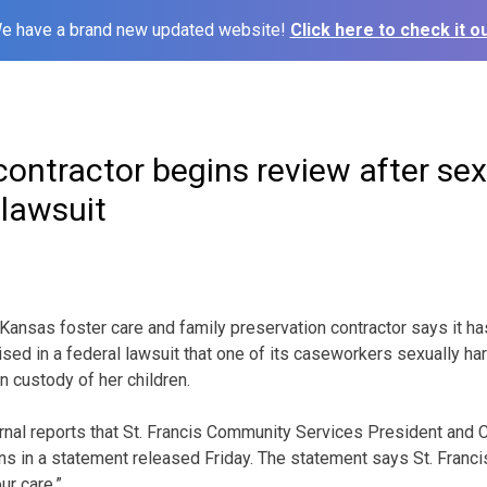
e have a brand new updated website!
Click here to check it ou
contractor begins review after se
lawsuit
ansas foster care and family preservation contractor says it ha
aised in a federal lawsuit that one of its caseworkers sexually h
n custody of her children.
rnal reports that St. Francis Community Services President and
ns in a statement released Friday. The statement says St. Francis
ur care.”