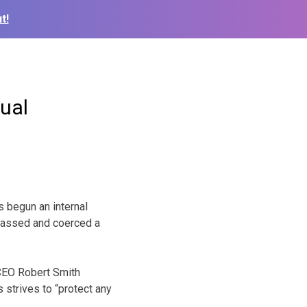
t!
xual
s begun an internal
arassed and coerced a
 CEO Robert Smith
 strives to “protect any