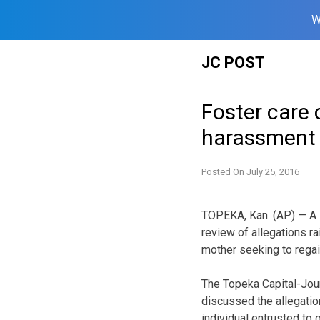
W
Skip
JC POST
to
content
Foster care 
harassment 
Posted On
July 25, 2016
TOPEKA, Kan. (AP) — A K
review of allegations r
mother seeking to regai
The Topeka Capital-Jou
discussed the allegatio
individual entrusted to o