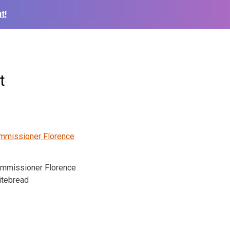
t!
t
ommissioner Florence
tebread