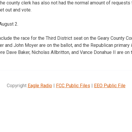
he county clerk has also not had the normal amount of requests fo
et out and vote.
August 2.
nclude the race for the Third District seat on the Geary County
r and John Moyer are on the ballot, and the Republican primary in
 Dave Baker, Nicholas Allbritton, and Vance Donahue II are on t
Copyright
Eagle Radio
|
FCC Public Files
|
EEO Public File