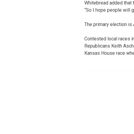
Whitebread added that t
“So I hope people will g
The primary election is 
Contested local races i
Republicans Keith Asche
Kansas House race where