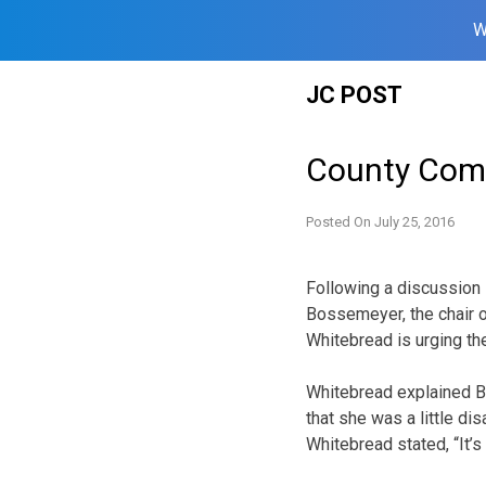
W
Skip
JC POST
to
content
County Comm
Posted On
July 25, 2016
Following a discussion
Bossemeyer, the chair 
Whitebread is urging the
Whitebread explained 
that she was a little dis
Whitebread stated, “It’s