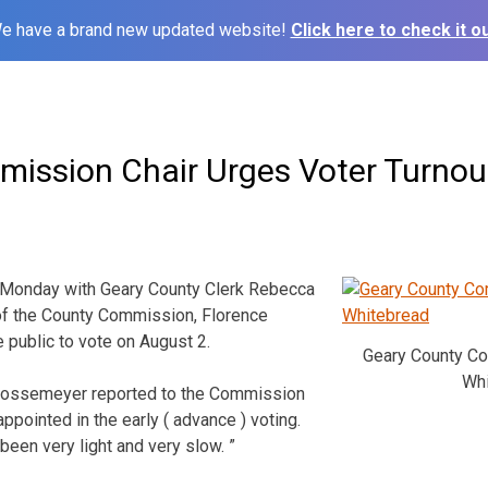
e have a brand new updated website!
Click here to check it ou
ission Chair Urges Voter Turnou
 Monday with Geary County Clerk Rebecca
of the County Commission, Florence
 public to vote on August 2.
Geary County C
Whi
Bossemeyer reported to the Commission
appointed in the early ( advance ) voting.
 been very light and very slow. ”