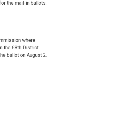
r the mail-in ballots.
 Commission where
 the 68th District
he ballot on August 2.