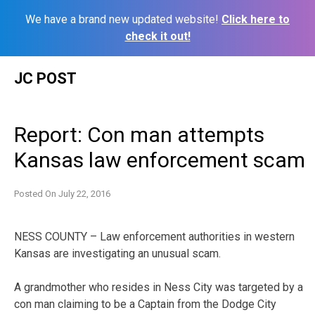
We have a brand new updated website!
Click here to
check it out!
Skip
JC POST
to
content
Report: Con man attempts
Kansas law enforcement scam
Posted On
July 22, 2016
NESS COUNTY – Law enforcement authorities in western
Kansas are investigating an unusual scam.
A grandmother who resides in Ness City was targeted by a
con man claiming to be a Captain from the Dodge City