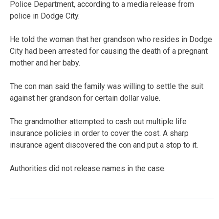
Police Department, according to a media release from
police in Dodge City.
He told the woman that her grandson who resides in Dodge
City had been arrested for causing the death of a pregnant
mother and her baby.
The con man said the family was willing to settle the suit
against her grandson for certain dollar value.
The grandmother attempted to cash out multiple life
insurance policies in order to cover the cost. A sharp
insurance agent discovered the con and put a stop to it.
Authorities did not release names in the case.