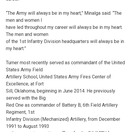
“The Army will always be in my heart,” Minalga said. “The
men and women I
have led throughout my career will always be in my heart.
The men and women
of the 1st Infantry Division headquarters will always be in
my heart.”
Turner most recently served as commandant of the United
States Army Field
Artillery School, United States Army Fires Center of
Excellence, at Fort
Sill, Oklahoma, beginning in June 2014. He previously
served with the Big
Red One as commander of Battery B, 6th Field Artillery
Regiment, 1st
Infantry Division (Mechanized) Artillery, from December
1991 to August 1993