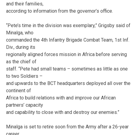
and their families,
according to information from the governor’s office.
“Pete’s time in the division was exemplary,” Grigsby said of
Minalga, who
commanded the 4th Infantry Brigade Combat Team, 1st Inf.
Div., during its
regionally aligned forces mission in Africa before serving
as the chief of
staff. “Pete had small teams – sometimes as little as one
to two Soldiers –
and upwards to the BCT headquarters deployed all over the
continent of
Africa to build relations with and improve our African
partners’ capacity
and capability to close with and destroy our enemies.”
Minalga is set to retire soon from the Army after a 26-year
career.