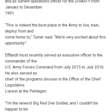
and as current operations officer for the DIVARTY from
January to December
1991.
“This is indeed the best place in the Army to live, train,
deploy from and
come home to,” Turner said. “We’re very excited about this
opportunity.”
Efflandt most recently served as executive officer to the
commander of the
U.S. Army Forces Command from July 2015 to July 2016.
He also served as
chief of the programs division in the Office of the Chief
Legislative
Liaison at the Pentagon.
“I’m the newest Big Red One Soldier, and I couldn’t be
happier to be