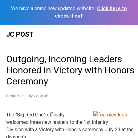
We have a brand new updated website!
Click here to
check it out!
Skip
JC POST
to
content
Outgoing, Incoming Leaders
Honored in Victory with Honors
Ceremony
Posted On
July 22, 2016
The “Big Red One” officially
welcomed three new leaders to the 1st Infantry
Division with a Victory with Honors ceremony July 21 at the
division’s