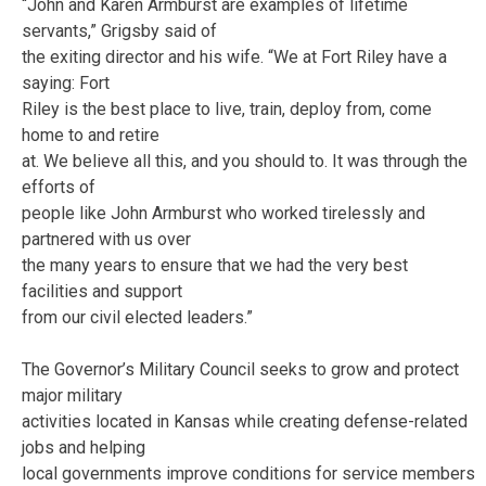
“John and Karen Armburst are examples of lifetime
servants,” Grigsby said of
the exiting director and his wife. “We at Fort Riley have a
saying: Fort
Riley is the best place to live, train, deploy from, come
home to and retire
at. We believe all this, and you should to. It was through the
efforts of
people like John Armburst who worked tirelessly and
partnered with us over
the many years to ensure that we had the very best
facilities and support
from our civil elected leaders.”
The Governor’s Military Council seeks to grow and protect
major military
activities located in Kansas while creating defense-related
jobs and helping
local governments improve conditions for service members