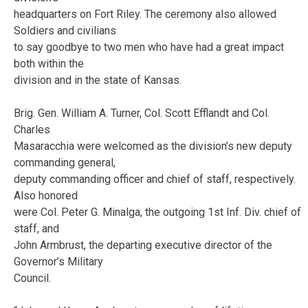
headquarters on Fort Riley. The ceremony also allowed
Soldiers and civilians
to say goodbye to two men who have had a great impact
both within the
division and in the state of Kansas.
Brig. Gen. William A. Turner, Col. Scott Efflandt and Col.
Charles
Masaracchia were welcomed as the division’s new deputy
commanding general,
deputy commanding officer and chief of staff, respectively.
Also honored
were Col. Peter G. Minalga, the outgoing 1st Inf. Div. chief of
staff, and
John Armbrust, the departing executive director of the
Governor’s Military
Council.