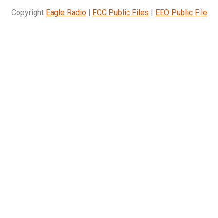
Copyright
Eagle Radio
|
FCC Public Files
|
EEO Public File