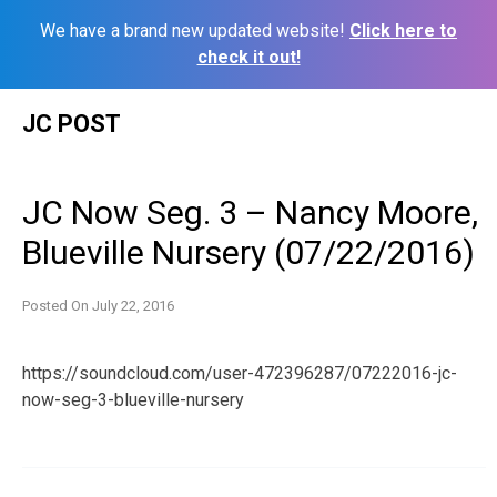
We have a brand new updated website!
Click here to
check it out!
Skip
JC POST
to
content
JC Now Seg. 3 – Nancy Moore,
Blueville Nursery (07/22/2016)
Posted On
July 22, 2016
https://soundcloud.com/user-472396287/07222016-jc-
now-seg-3-blueville-nursery