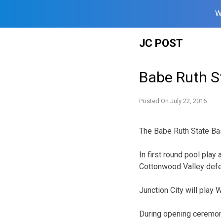
W
Skip
JC POST
to
content
Babe Ruth S
Posted On
July 22, 2016
The Babe Ruth State Bas
In first round pool pla
Cottonwood Valley defe
Junction City will play 
During opening ceremon