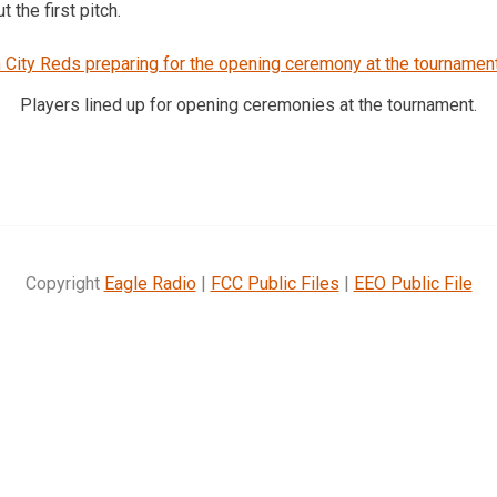
 the first pitch.
Players lined up for opening ceremonies at the tournament.
Copyright
Eagle Radio
|
FCC Public Files
|
EEO Public File