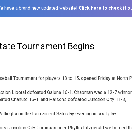
e have a brand new updated website!
Click here to check it ou
tate Tournament Begins
eball Tournament for players 13 to 15, opened Friday at North Pa
y action Liberal defeated Galena 16-1, Chapman was a 12-7 winner
ated Chanute 16-1, and Parsons defeated Junction City 11-3,
Wellington in the tournament Saturday evening in pool play.
ies Junction City Commissioner Phyllis Fitzgerald welcomed th