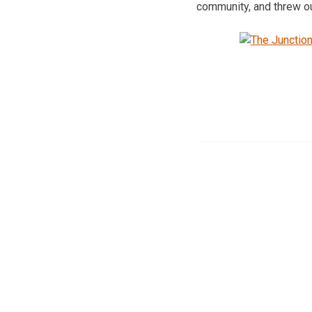
community, and threw out