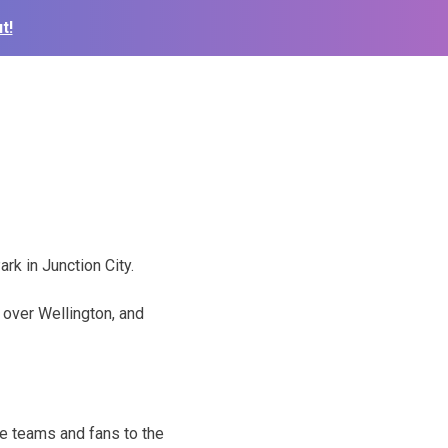
t!
rk in Junction City.
 over Wellington, and
e teams and fans to the