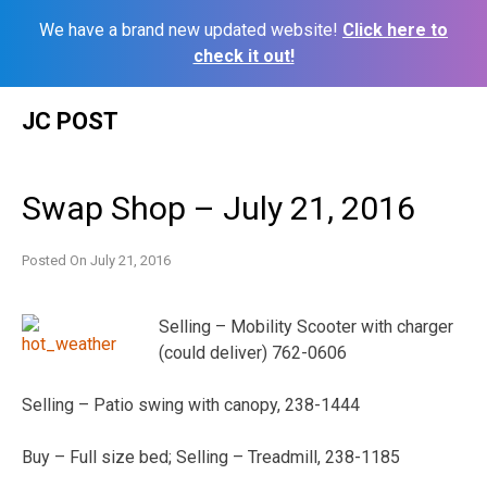
We have a brand new updated website!
Click here to
check it out!
Skip
JC POST
to
content
Swap Shop – July 21, 2016
Posted On
July 21, 2016
Selling – Mobility Scooter with charger
(could deliver) 762-0606
Selling – Patio swing with canopy, 238-1444
Buy – Full size bed; Selling – Treadmill, 238-1185