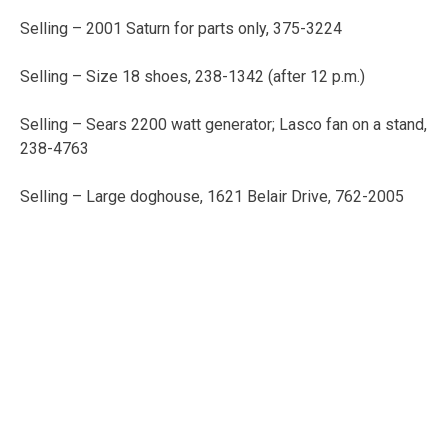
Selling – 2001 Saturn for parts only, 375-3224
Selling – Size 18 shoes, 238-1342 (after 12 p.m.)
Selling – Sears 2200 watt generator; Lasco fan on a stand,
238-4763
Selling – Large doghouse, 1621 Belair Drive, 762-2005