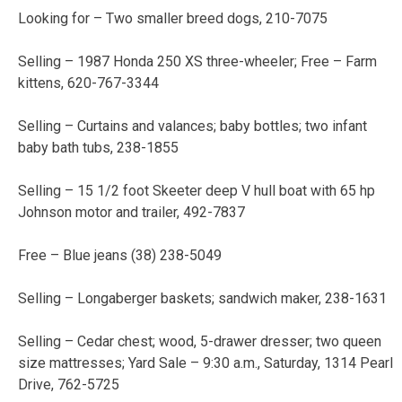
Looking for – Two smaller breed dogs, 210-7075
Selling – 1987 Honda 250 XS three-wheeler; Free – Farm
kittens, 620-767-3344
Selling – Curtains and valances; baby bottles; two infant
baby bath tubs, 238-1855
Selling – 15 1/2 foot Skeeter deep V hull boat with 65 hp
Johnson motor and trailer, 492-7837
Free – Blue jeans (38) 238-5049
Selling – Longaberger baskets; sandwich maker, 238-1631
Selling – Cedar chest; wood, 5-drawer dresser; two queen
size mattresses; Yard Sale – 9:30 a.m., Saturday, 1314 Pearl
Drive, 762-5725