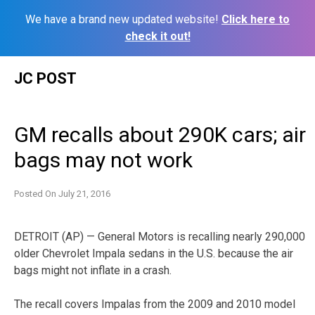
We have a brand new updated website!
Click here to
check it out!
Skip
JC POST
to
content
GM recalls about 290K cars; air
bags may not work
Posted On
July 21, 2016
DETROIT (AP) — General Motors is recalling nearly 290,000
older Chevrolet Impala sedans in the U.S. because the air
bags might not inflate in a crash.
The recall covers Impalas from the 2009 and 2010 model