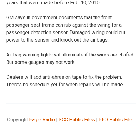
years that were made before Feb. 10, 2010.
GM says in government documents that the front
passenger seat frame can rub against the wiring for a
passenger detection sensor. Damaged wiring could cut
power to the sensor and knock out the air bags.
Air bag warning lights will illuminate if the wires are chafed.
But some gauges may not work.
Dealers will add anti-abrasion tape to fix the problem.
There’s no schedule yet for when repairs will be made.
Copyright
Eagle Radio
|
FCC Public Files
|
EEO Public File