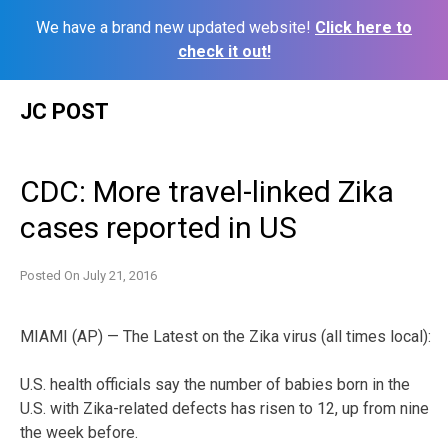
We have a brand new updated website!
Click here to
check it out!
Skip
JC POST
to
content
CDC: More travel-linked Zika
cases reported in US
Posted On
July 21, 2016
MIAMI (AP) — The Latest on the Zika virus (all times local):
U.S. health officials say the number of babies born in the
U.S. with Zika-related defects has risen to 12, up from nine
the week before.