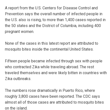
A report from the U.S. Centers for Disease Control and
Prevention says the overall number of infected people in
the U.S. also is rising, to more than 1,400 cases reported in
the 50 states and the District of Columbia, including 400
pregnant women.
None of the cases in this latest report are attributed to
mosquito bites inside the continental United States.
Fifteen people became infected through sex with people
who contracted Zika while traveling abroad. The rest
traveled themselves and were likely bitten in countries with
Zika outbreaks.
The numbers rose dramatically in Puerto Rico, where
roughly 3,800 cases have been reported. The CDC says
almost all of those cases are attributed to mosquito bites
on the island.