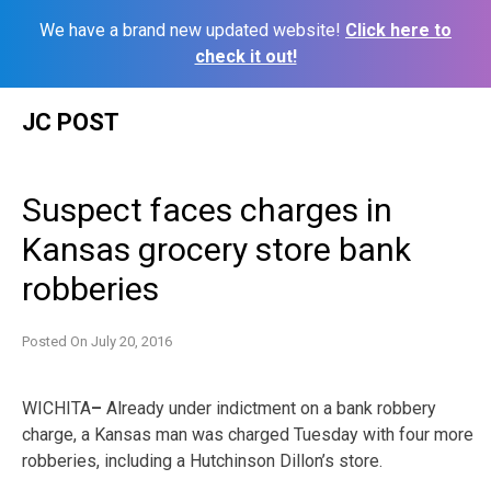
We have a brand new updated website!
Click here to
check it out!
Skip
JC POST
to
content
Suspect faces charges in
Kansas grocery store bank
robberies
Posted On
July 20, 2016
WICHITA
–
Already under indictment on a bank robbery
charge, a Kansas man was charged Tuesday with four more
robberies, including a Hutchinson Dillon’s store.