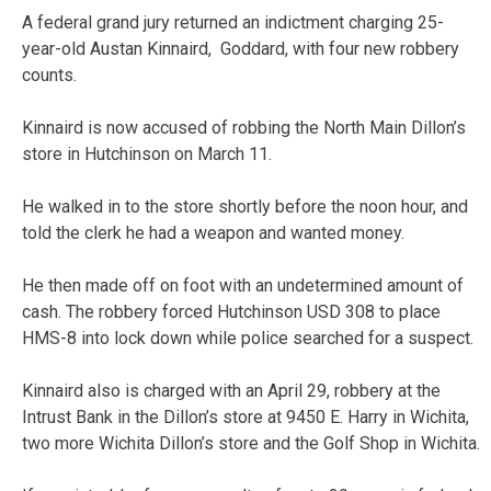
A federal grand jury returned an indictment charging 25-
year-old Austan Kinnaird, Goddard, with four new robbery
counts.
Kinnaird is now accused of robbing the North Main Dillon’s
store in Hutchinson on March 11.
He walked in to the store shortly before the noon hour, and
told the clerk he had a weapon and wanted money.
He then made off on foot with an undetermined amount of
cash. The robbery forced Hutchinson USD 308 to place
HMS-8 into lock down while police searched for a suspect.
Kinnaird also is charged with an April 29, robbery at the
Intrust Bank in the Dillon’s store at 9450 E. Harry in Wichita,
two more Wichita Dillon’s store and the Golf Shop in Wichita.