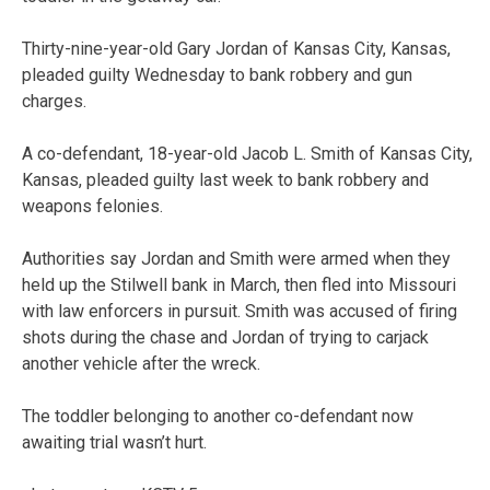
Thirty-nine-year-old Gary Jordan of Kansas City, Kansas,
pleaded guilty Wednesday to bank robbery and gun
charges.
A co-defendant, 18-year-old Jacob L. Smith of Kansas City,
Kansas, pleaded guilty last week to bank robbery and
weapons felonies.
Authorities say Jordan and Smith were armed when they
held up the Stilwell bank in March, then fled into Missouri
with law enforcers in pursuit. Smith was accused of firing
shots during the chase and Jordan of trying to carjack
another vehicle after the wreck.
The toddler belonging to another co-defendant now
awaiting trial wasn’t hurt.