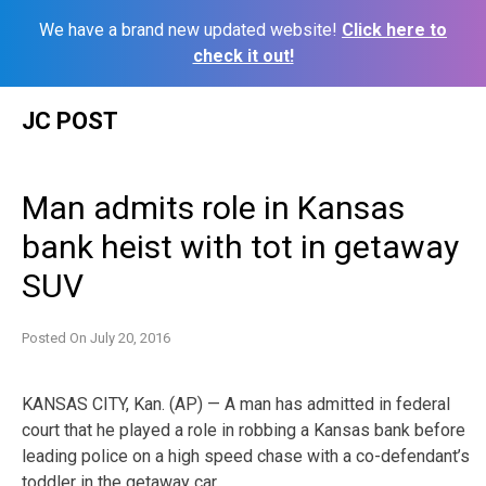
We have a brand new updated website!
Click here to
check it out!
Skip
JC POST
to
content
Man admits role in Kansas
bank heist with tot in getaway
SUV
Posted On
July 20, 2016
KANSAS CITY, Kan. (AP) — A man has admitted in federal
court that he played a role in robbing a Kansas bank before
leading police on a high speed chase with a co-defendant’s
toddler in the getaway car.