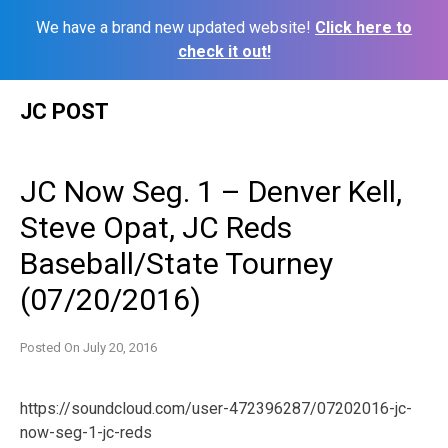
We have a brand new updated website!
Click here to
check it out!
Skip
JC POST
to
content
JC Now Seg. 1 – Denver Kell,
Steve Opat, JC Reds
Baseball/State Tourney
(07/20/2016)
Posted On
July 20, 2016
https://soundcloud.com/user-472396287/07202016-jc-
now-seg-1-jc-reds