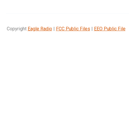
Copyright
Eagle Radio
|
FCC Public Files
|
EEO Public File