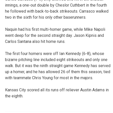
innings, a one-out double by Cheslor Cuthbert in the fourth
he followed with back-to-back strikeouts. Carrasco walked
two in the sixth for his only other baserunners.
Naquin had his first multi-homer game, while Mike Napoli
went deep for the second straight day. Jason Kipnis and
Carlos Santana also hit home runs.
The first four homers were off Ian Kennedy (6-8), whose
bizarre pitching line included eight strikeouts and only one
walk. But it was the ninth straight game Kennedy has served
up a homer, and he has allowed 26 of them this season, tied
with teammate Chris Young for most in the majors.
Kansas City scored all its runs off reliever Austin Adams in
the eighth.