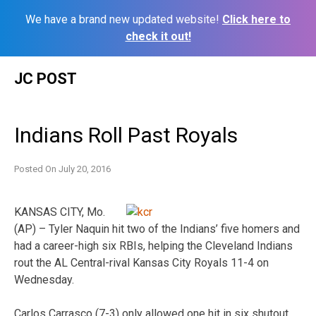
We have a brand new updated website!
Click here to
check it out!
Skip
JC POST
to
content
Indians Roll Past Royals
Posted On
July 20, 2016
KANSAS CITY, Mo.
(AP) – Tyler Naquin hit two of the Indians’ five homers and
had a career-high six RBIs, helping the Cleveland Indians
rout the AL Central-rival Kansas City Royals 11-4 on
Wednesday.
Carlos Carrasco (7-3) only allowed one hit in six shutout