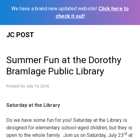
We have a brand new updated website!
Click here to
check it out!
Skip
JC POST
to
content
Summer Fun at the Dorothy
Bramlage Public Library
Posted On
July 19, 2016
Saturday
at the Library
Do we have some fun for you!
Saturday
at the Library is
designed for elementary school-aged children, but they is
rd
open to the whole family. Join us on Saturday, July 23
at