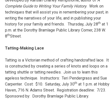
developed by Kansan Charley Kempthorne, author of
A
Complete Guide to Writing Your Family History
. Work on
techniques that will assist you in remembering your past; in
writing the narratives of your life; and in publishing your
th
history for your family and friends. Thursday, July 28
at 1
p.m. at the Dorothy Bramlage Public Library Corner, 238 W.
th
8
Street.
Tatting-Making Lace
Tatting is a Victorian method of crafting handcrafted lace. It
is constructed by creating a series of knots and loops on a
tatting shuttle or tatting needles. Join us to learn this
ageless technique. Instructors:
Teri Pendergrass and Sue
th
Carpenter. Cost:
$10. Saturday, July 30
at 1 p.m. at Hobby
Haven, 716 N. Adams Street. Registration deadline: 7/23.
Sponsored by: Dorothy Bramlage Public Library.