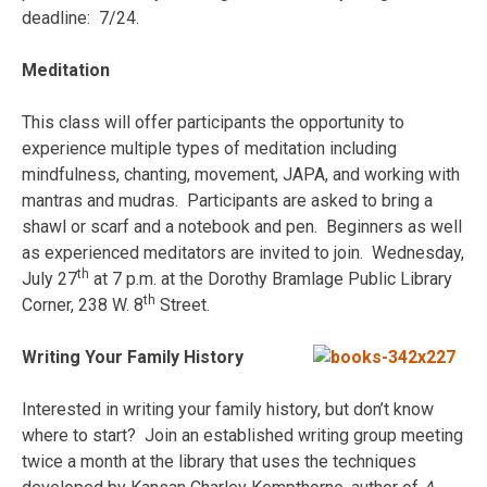
deadline: 7/24.
Meditation
This class will offer participants the opportunity to
experience multiple types of meditation including
mindfulness, chanting, movement, JAPA, and working with
mantras and mudras. Participants are asked to bring a
shawl or scarf and a notebook and pen. Beginners as well
as experienced meditators are invited to join. Wednesday,
th
July 27
at 7 p.m. at the Dorothy Bramlage Public Library
th
Corner, 238 W. 8
Street.
Writing Your Family History
Interested in writing your family history, but don’t know
where to start? Join an established writing group meeting
twice a month at the library that uses the techniques