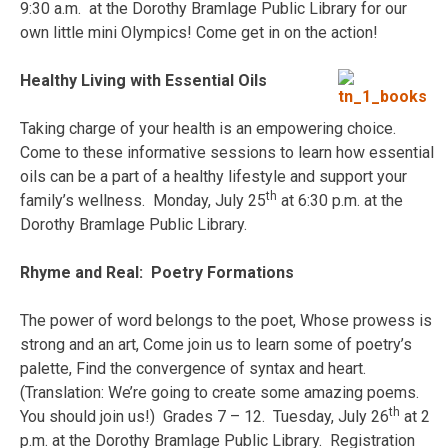
9:30 a.m. at the Dorothy Bramlage Public Library for our
own little mini Olympics! Come get in on the action!
Healthy Living with Essential Oils
Taking charge of your health is an empowering choice.
Come to these informative sessions to learn how essential
oils can be a part of a healthy lifestyle and support your
th
family’s wellness. Monday, July 25
at 6:30 p.m. at the
Dorothy Bramlage Public Library.
Rhyme and Real: Poetry Formations
The power of word belongs to the poet, Whose prowess is
strong and an art, Come join us to learn some of poetry’s
palette, Find the convergence of syntax and heart.
(Translation: We’re going to create some amazing poems.
th
You should join us!) Grades 7 – 12. Tuesday, July 26
at 2
p.m. at the Dorothy Bramlage Public Library. Registration