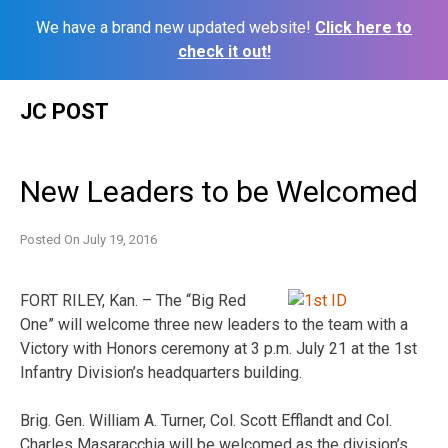
We have a brand new updated website!
Click here to
check it out!
Skip
JC POST
to
content
New Leaders to be Welcomed
Posted On
July 19, 2016
FORT RILEY, Kan. – The “Big Red
One” will welcome three new leaders to the team with a
Victory with Honors ceremony at
3 p.m.
July 21
at the 1st
Infantry Division’s headquarters building.
Brig. Gen. William A. Turner, Col. Scott Efflandt and Col.
Charles Masaracchia will be welcomed as the division’s