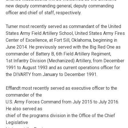
new deputy commanding general, deputy commanding
officer and chief of staff, respectively.
Turner most recently served as commandant of the United
States Army Field Artillery School, United States Army Fires
Center of Excellence, at Fort Sill, Oklahoma, beginning in
June 2014. He previously served with the Big Red One as
commander of Battery B, 6th Field Artillery Regiment,
1st Infantry Division (Mechanized) Artillery, from December
1991 to August 1993 and as current operations officer for
the DIVARTY from January to December 1991.
Efflandt most recently served as executive officer to the
commander of the
U.S. Army Forces Command from July 2015 to July 2016.
He also served as
chief of the programs division in the Office of the Chief
Legislative