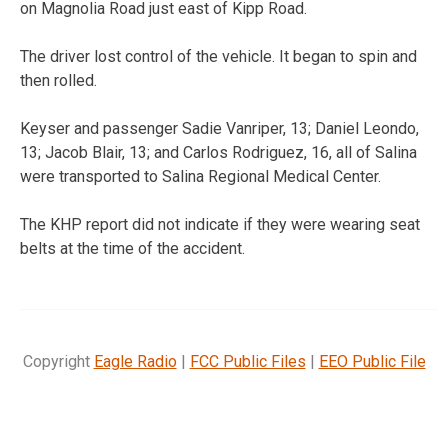
on Magnolia Road just east of Kipp Road.
The driver lost control of the vehicle. It began to spin and
then rolled.
Keyser and passenger Sadie Vanriper, 13; Daniel Leondo,
13; Jacob Blair, 13; and Carlos Rodriguez, 16, all of Salina
were transported to Salina Regional Medical Center.
The KHP report did not indicate if they were wearing seat
belts at the time of the accident.
Copyright
Eagle Radio
|
FCC Public Files
|
EEO Public File