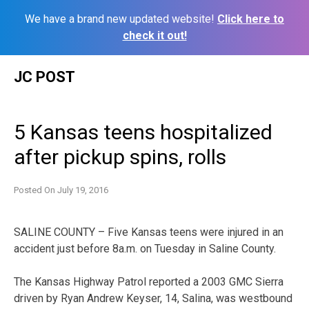
We have a brand new updated website!
Click here to
check it out!
Skip
JC POST
to
content
5 Kansas teens hospitalized
after pickup spins, rolls
Posted On
July 19, 2016
SALINE COUNTY – Five Kansas teens were injured in an
accident just before 8a.m. on Tuesday in Saline County.
The Kansas Highway Patrol reported a 2003 GMC Sierra
driven by Ryan Andrew Keyser, 14, Salina, was westbound