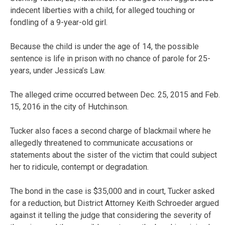
indecent liberties with a child, for alleged touching or
fondling of a 9-year-old girl.
Because the child is under the age of 14, the possible
sentence is life in prison with no chance of parole for 25-
years, under Jessica’s Law.
The alleged crime occurred between Dec. 25, 2015 and Feb.
15, 2016 in the city of Hutchinson.
Tucker also faces a second charge of blackmail where he
allegedly threatened to communicate accusations or
statements about the sister of the victim that could subject
her to ridicule, contempt or degradation.
The bond in the case is $35,000 and in court, Tucker asked
for a reduction, but District Attorney Keith Schroeder argued
against it telling the judge that considering the severity of