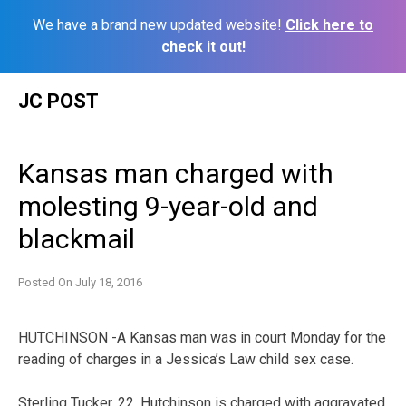
We have a brand new updated website!
Click here to
check it out!
Skip
JC POST
to
content
Kansas man charged with
molesting 9-year-old and
blackmail
Posted On
July 18, 2016
HUTCHINSON -A Kansas man was in court Monday for the
reading of charges in a Jessica’s Law child sex case.
Sterling Tucker, 22, Hutchinson is charged with aggravated