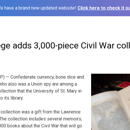
e have a brand new updated website!
Click here to check it ou
ge adds 3,000-piece Civil War col
) — Confederate currency, bone dice and
who also was a Union spy are among a
llection that the University of St. Mary in
 its library.
collection was a gift from the Lawrence
The collection includes several memoirs,
00 books about the Civil War that will go