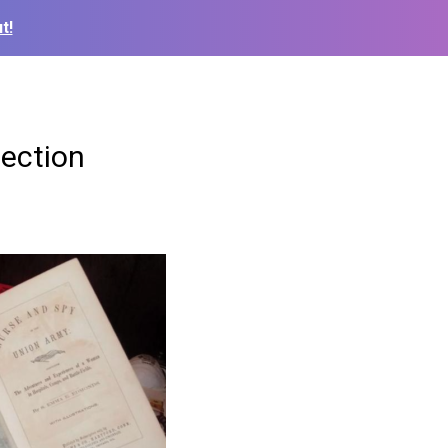
t!
lection