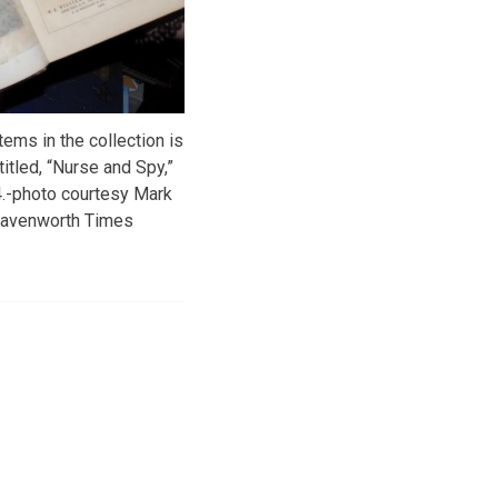
tems in the collection is
itled, “Nurse and Spy,”
4.-photo courtesy Mark
eavenworth Times