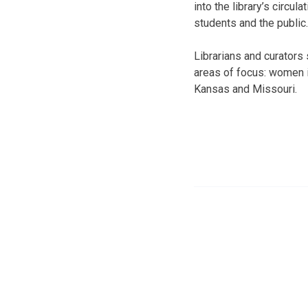
into the library’s circul
students and the public.
Librarians and curators 
areas of focus: women i
Kansas and Missouri.