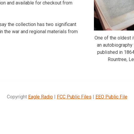
ation and available for checkout from
say the collection has two significant
n the war and regional materials from
One of the oldest i
an autobiography t
published in 186
Rountree, L
Copyright
Eagle Radio
|
FCC Public Files
|
EEO Public File