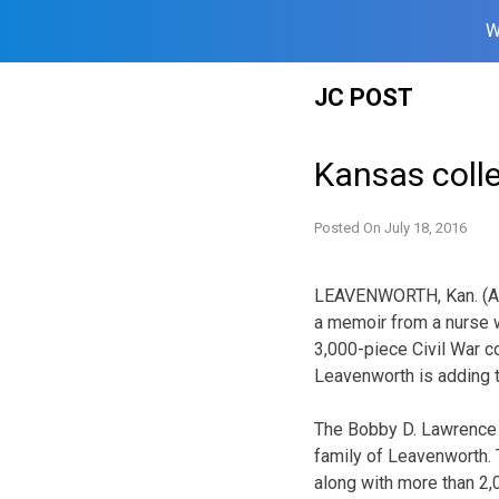
W
Skip
JC POST
to
content
Kansas colle
Posted On
July 18, 2016
LEAVENWORTH, Kan. (AP
a memoir from a nurse 
3,000-piece Civil War co
Leavenworth is adding to
The Bobby D. Lawrence 
family of Leavenworth. 
along with more than 2,0