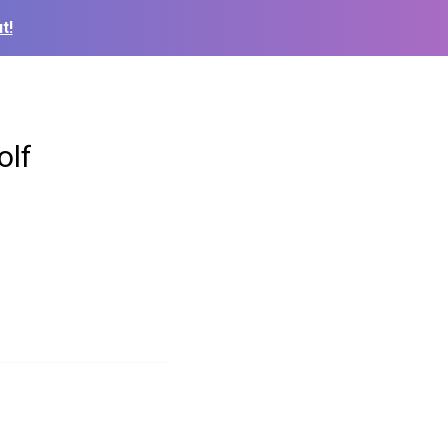
t!
olf