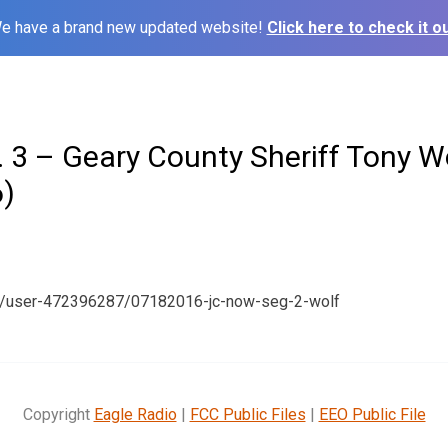
e have a brand new updated website!
Click here to check it ou
 3 – Geary County Sheriff Tony W
)
om/user-472396287/07182016-jc-now-seg-2-wolf
Copyright
Eagle Radio
|
FCC Public Files
|
EEO Public File