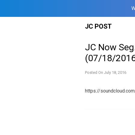
W
Skip
JC POST
to
content
JC Now Seg.
(07/18/2016
Posted On
July 18, 2016
https://soundcloud.c