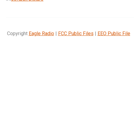
Copyright
Eagle Radio
|
FCC Public Files
|
EEO Public File