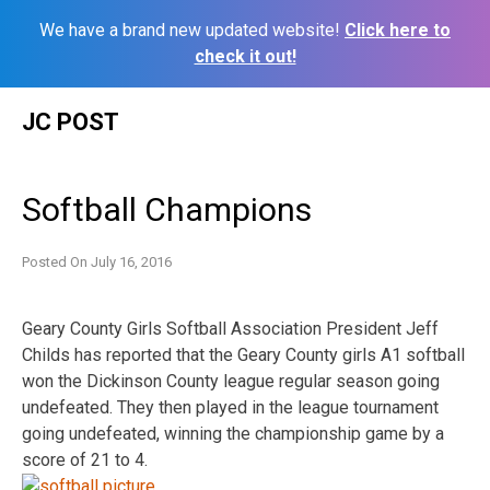
We have a brand new updated website!
Click here to
check it out!
Skip
JC POST
to
content
Softball Champions
Posted On
July 16, 2016
Geary County Girls Softball Association President Jeff
Childs has reported that the Geary County girls A1 softball
won the Dickinson County league regular season going
undefeated. They then played in the league tournament
going undefeated, winning the championship game by a
score of 21 to 4.