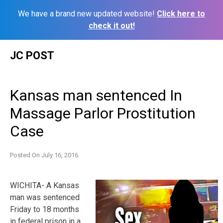
We have a brand new updated website!
Click here to
check it out!
Skip
JC POST
to
content
Kansas man sentenced In
Massage Parlor Prostitution
Case
Posted On
July 16, 2016
WICHITA- A Kansas
man was sentenced
Friday to 18 months
in federal prison in a