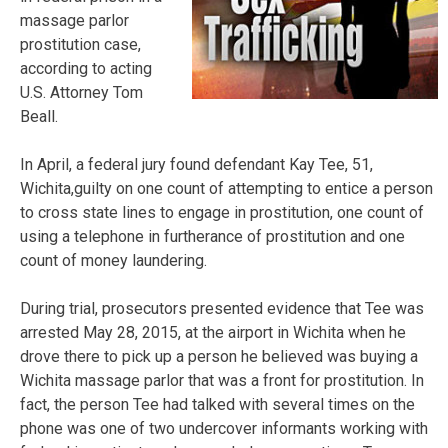
massage parlor
prostitution case,
according to acting
U.S. Attorney Tom
Beall.
In April, a federal jury found defendant Kay Tee, 51,
Wichita,guilty on one count of attempting to entice a person
to cross state lines to engage in prostitution, one count of
using a telephone in furtherance of prostitution and one
count of money laundering.
During trial, prosecutors presented evidence that Tee was
arrested May 28, 2015, at the airport in Wichita when he
drove there to pick up a person he believed was buying a
Wichita massage parlor that was a front for prostitution. In
fact, the person Tee had talked with several times on the
phone was one of two undercover informants working with