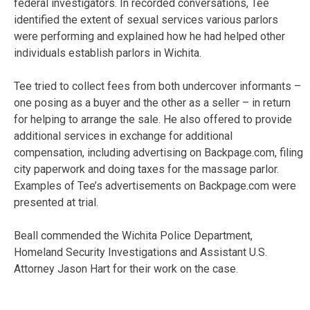
federal investigators. In recorded conversations, Tee
identified the extent of sexual services various parlors
were performing and explained how he had helped other
individuals establish parlors in Wichita.
Tee tried to collect fees from both undercover informants –
one posing as a buyer and the other as a seller – in return
for helping to arrange the sale. He also offered to provide
additional services in exchange for additional
compensation, including advertising on Backpage.com, filing
city paperwork and doing taxes for the massage parlor.
Examples of Tee’s advertisements on Backpage.com were
presented at trial.
Beall commended the Wichita Police Department,
Homeland Security Investigations and Assistant U.S.
Attorney Jason Hart for their work on the case.