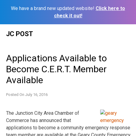
We have a brand new updated website!
Click here to
check it out!
Skip
JC POST
to
content
Applications Available to
Become C.E.R.T. Member
Available
Posted On
July 16, 2016
The Junction City Area Chamber of
Commerce has announced that
applications to become a community emergency response
team member are available at the Geary County Emergency