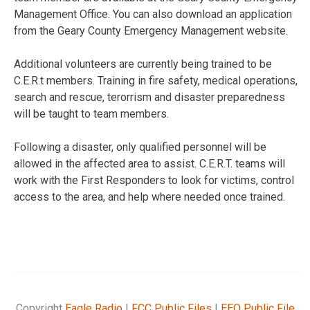
Management Office. You can also download an application
from the Geary County Emergency Management website.
Additional volunteers are currently being trained to be
C.E.R.t members. Training in fire safety, medical operations,
search and rescue, terorrism and disaster preparedness
will be taught to team members.
Following a disaster, only qualified personnel will be
allowed in the affected area to assist. C.E.R.T. teams will
work with the First Responders to look for victims, control
access to the area, and help where needed once trained.
Copyright
Eagle Radio
|
FCC Public Files
|
EEO Public File