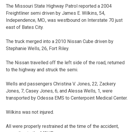
The Missouri State Highway Patrol reported a 2004
Freightliner semi driven by James E. Wilkins, 54,
Independence, MO., was westbound on Interstate 70 just
east of Bates City.
The truck merged into a 2010 Nissan Cube driven by
Stephanie Wells, 26, Fort Riley.
The Nissan travelled off the left side of the road, returned
to the highway and struck the semi.
Wells and passengers Christina V. Jones, 22; Zackery
Jones, 7; Casey Jones, 6; and Alessa Wells, 1, were
transported by Odessa EMS to Centerpoint Medical Center.
Wilkins was not injured.
All were properly restrained at the time of the accident,