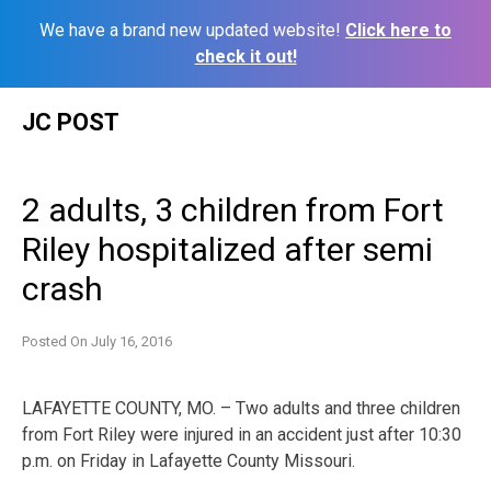
We have a brand new updated website!
Click here to
check it out!
Skip
JC POST
to
content
2 adults, 3 children from Fort
Riley hospitalized after semi
crash
Posted On
July 16, 2016
LAFAYETTE COUNTY, MO. – Two adults and three children
from Fort Riley were injured in an accident just after 10:30
p.m. on Friday in Lafayette County Missouri.