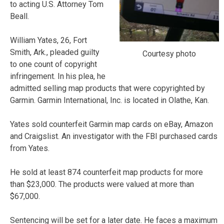
to acting U.S. Attorney Tom
Beall.
William Yates, 26, Fort
Smith, Ark., pleaded guilty
Courtesy photo
to one count of copyright
infringement. In his plea, he
admitted selling map products that were copyrighted by
Garmin. Garmin International, Inc. is located in Olathe, Kan.
Yates sold counterfeit Garmin map cards on eBay, Amazon
and Craigslist. An investigator with the FBI purchased cards
from Yates.
He sold at least 874 counterfeit map products for more
than $23,000. The products were valued at more than
$67,000.
Sentencing will be set for a later date. He faces a maximum