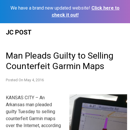
We have a brand new updated website!
Click here to
check it out!
Skip
JC POST
to
content
Man Pleads Guilty to Selling
Counterfeit Garmin Maps
Posted On
May 4, 2016
KANSAS CITY – An
Arkansas man pleaded
guilty Tuesday to selling
counterfeit Garmin maps
over the Internet, according