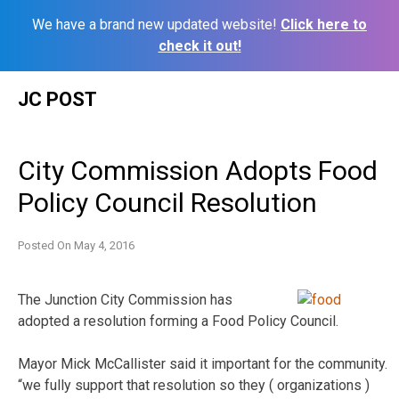
We have a brand new updated website!
Click here to
check it out!
Skip
JC POST
to
content
City Commission Adopts Food
Policy Council Resolution
Posted On
May 4, 2016
The Junction City Commission has
adopted a resolution forming a Food Policy Council.
Mayor Mick McCallister said it important for the community.
“we fully support that resolution so they ( organizations )