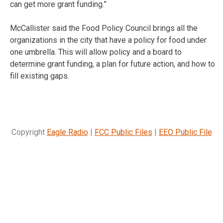
can get more grant funding.”
McCallister said the Food Policy Council brings all the
organizations in the city that have a policy for food under
one umbrella. This will allow policy and a board to
determine grant funding, a plan for future action, and how to
fill existing gaps.
Copyright
Eagle Radio
|
FCC Public Files
|
EEO Public File