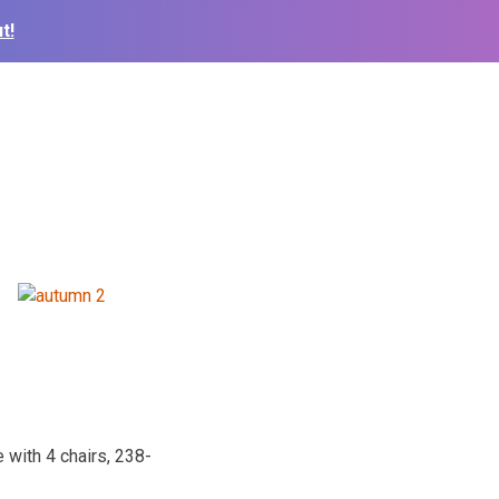
t!
 with 4 chairs, 238-