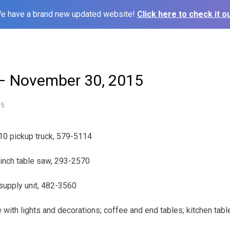
e have a brand new updated website!
Click here to check it ou
– November 30, 2015
15
10 pickup truck, 579-5114
-inch table saw, 293-2570
supply unit, 482-3560
 with lights and decorations; coffee and end tables; kitchen table