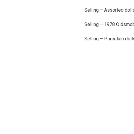
Selling – Assorted dolls
Selling – 1978 Oldsmob
Selling – Porcelain dol