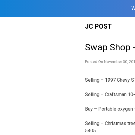
W
Skip
JC POST
to
content
Swap Shop 
Posted On
November 30, 20
Selling – 1997 Chevy S
Selling – Craftsman 10
Buy – Portable oxygen 
Selling – Christmas tree
5405