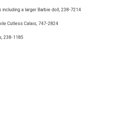
 including a larger Barbie doll, 238-7214
ile Cutless Calais, 747-2824
ls, 238-1185