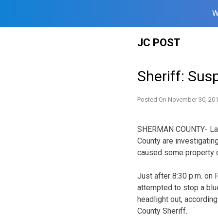
W
Skip
JC POST
to
content
Sheriff: Sus
Posted On
November 30, 20
SHERMAN COUNTY- Law 
County are investigatin
caused some property 
Just after 8:30 p.m. on
attempted to stop a blue
headlight out, accordin
County Sheriff.