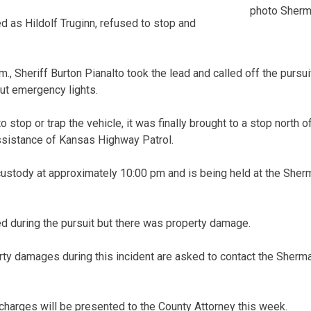
photo Sherm
ied as Hildolf Truginn, refused to stop and
., Sheriff Burton Pianalto took the lead and called off the pursui
out emergency lights.
o stop or trap the vehicle, it was finally brought to a stop north 
assistance of Kansas Highway Patrol.
custody at approximately 10:00 pm and is being held at the Sher
ed during the pursuit but there was property damage.
ty damages during this incident are asked to contact the Sherma
harges will be presented to the County Attorney this week.