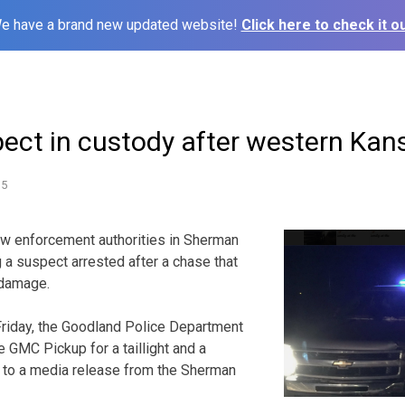
e have a brand new updated website!
Click here to check it ou
pect in custody after western Kan
15
enforcement authorities in Sherman
g a suspect arrested after a chase that
damage.
 Friday, the Goodland Police Department
 GMC Pickup for a taillight and a
g to a media release from the Sherman