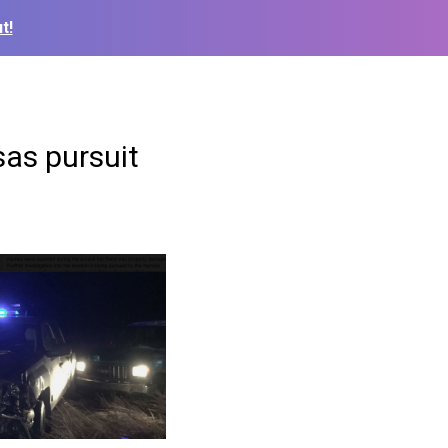
t!
sas pursuit