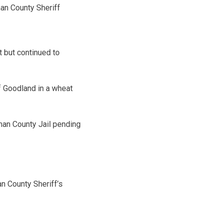
an County Sheriff
t but continued to
of Goodland in a wheat
man County Jail pending
n County Sheriff’s