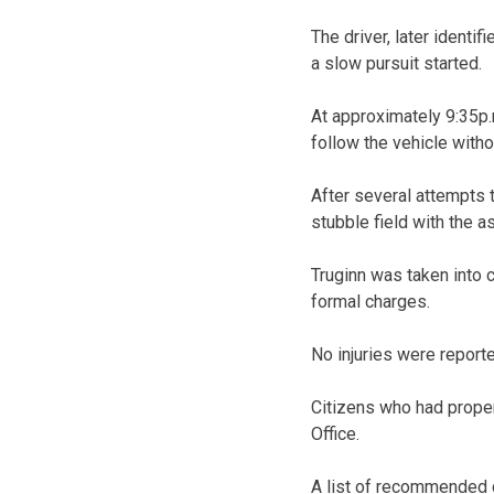
The driver, later identif
a slow pursuit started.
At approximately 9:35p.m
follow the vehicle with
After several attempts t
stubble field with the 
Truginn was taken into 
formal charges.
No injuries were report
Citizens who had proper
Office.
A list of recommended c