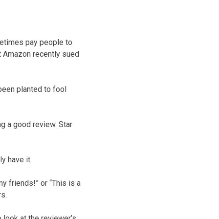
metimes pay people to
at Amazon recently sued
been planted to fool
ng a good review. Star
y have it.
y friends!” or “This is a
s.
 look at the reviewer’s