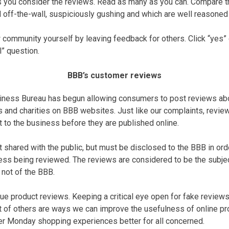
 as you consider the reviews. Read as many as you can. Compare 
off-the-wall, suspiciously gushing and which are well reasoned 
 community yourself by leaving feedback for others. Click “yes” 
l” question.
BBB’s customer reviews
siness Bureau has begun allowing consumers to post reviews abo
 and charities on BBB websites. Just like our complaints, revie
to the business before they are published online.
shared with the public, but must be disclosed to the BBB in order
ss being reviewed. The reviews are considered to be the subjec
 not of the BBB.
ue product reviews. Keeping a critical eye open for fake reviews,
t of others are ways we can improve the usefulness of online pr
r Monday shopping experiences better for all concerned.