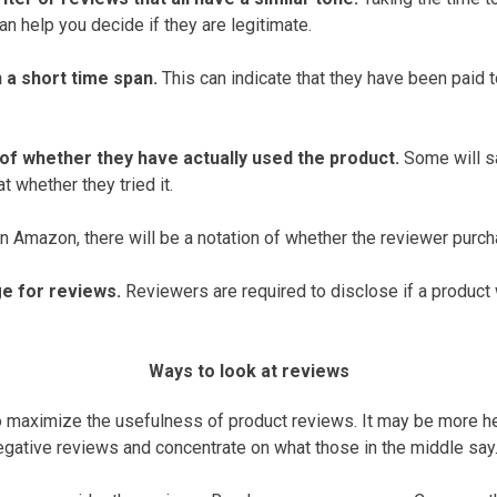
n help you decide if they are legitimate.
 a short time span.
This can indicate that they have been paid 
 of whether they have actually used the product.
Some will sa
t whether they tried it.
 Amazon, there will be a notation of whether the reviewer purch
e for reviews.
Reviewers are required to disclose if a product
Ways to look at reviews
 maximize the usefulness of product reviews. It may be more he
egative reviews and concentrate on what those in the middle say