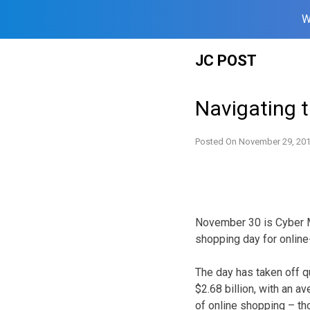
W
Skip
JC POST
to
content
Navigating 
Posted On
November 29, 20
November 30 is Cyber M
shopping day for online
The day has taken off q
$2.68 billion, with an 
of online shopping – tho