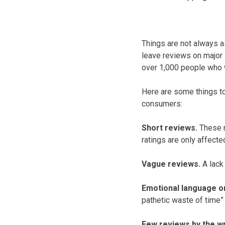
Things are not always a
leave reviews on major 
over 1,000 people who w
Here are some things to
consumers:
Short reviews.
These m
ratings are only affect
Vague reviews.
A lack 
Emotional language o
pathetic waste of time
Few reviews by the wri