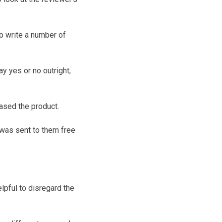
to write a number of
y yes or no outright,
ased the product.
 was sent to them free
lpful to disregard the
.