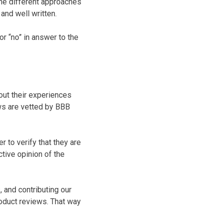
the different approaches
and well written.
or “no” in answer to the
ut their experiences
ws are vetted by BBB
 to verify that they are
tive opinion of the
 and contributing our
oduct reviews. That way