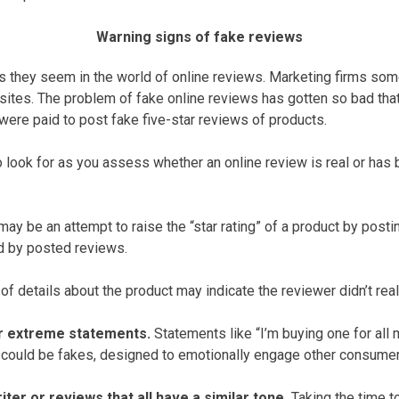
Warning signs of fake reviews
s they seem in the world of online reviews. Marketing firms so
sites. The problem of fake online reviews has gotten so bad th
ere paid to post fake five-star reviews of products.
 look for as you assess whether an online review is real or has 
ay be an attempt to raise the “star rating” of a product by posti
ed by posted reviews.
of details about the product may indicate the reviewer didn’t reall
r extreme statements.
Statements like “I’m buying one for all m
” could be fakes, designed to emotionally engage other consumer
ter or reviews that all have a similar tone.
Taking the time to