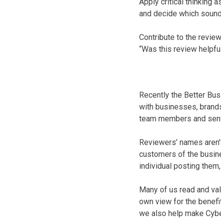
Apply critical thinking
and decide which sound 
Contribute to the review
“Was this review helpfu
Recently the Better Bu
with businesses, brands
team members and sent 
Reviewers’ names aren’t 
customers of the busine
individual posting them,
Many of us read and val
own view for the benefi
we also help make Cybe