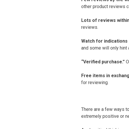
other product reviews ca
Lots of reviews within
reviews.
Watch for indications
and some will only hint a
“Verified purchase.”
On
Free items in exchang
for reviewing.
There are a few ways to
extremely positive or n