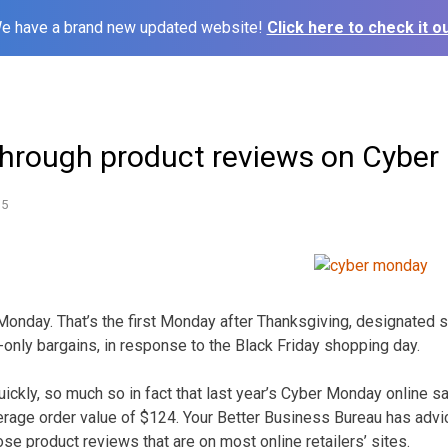
e have a brand new updated website!
Click here to check it ou
through product reviews on Cybe
15
onday. That’s the first Monday after Thanksgiving, designated 
-only bargains, in response to the Black Friday shopping day.
uickly, so much so in fact that last year’s Cyber Monday online s
average order value of $124. Your Better Business Bureau has adv
se product reviews that are on most online retailers’ sites.