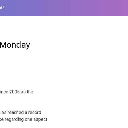
t!
r Monday
since 2005 as the
ales reached a record
ice regarding one aspect