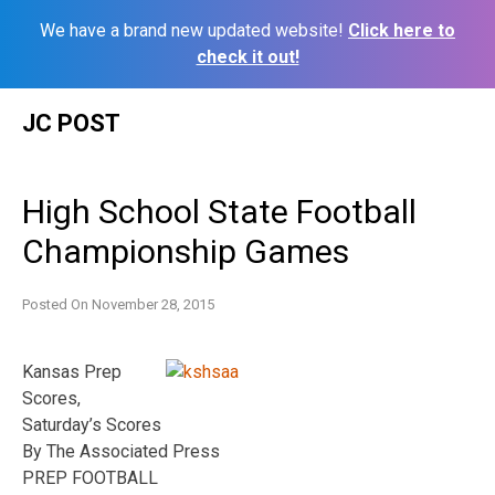
We have a brand new updated website!
Click here to
check it out!
Skip
JC POST
to
content
High School State Football
Championship Games
Posted On
November 28, 2015
Kansas Prep
Scores,
Saturday’s Scores
By The Associated Press
PREP FOOTBALL