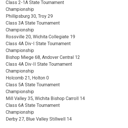
Class 2-1A State Tournament
Championship
Phillipsburg 30, Troy 29
Class 3A State Tournament
Championship
Rossville 20, Wichita Collegiate 19
Class 4A Div-I State Tournament
Championship
Bishop Miege 68, Andover Central 12
Class 4A Div-II State Tournament
Championship
Holcomb 21, Holton 0
Class 5A State Tournament
Championship
Mill Valley 35, Wichita Bishop Carroll 14
Class 6A State Tournament
Championship
Derby 27, Blue Valley Stillwell 14