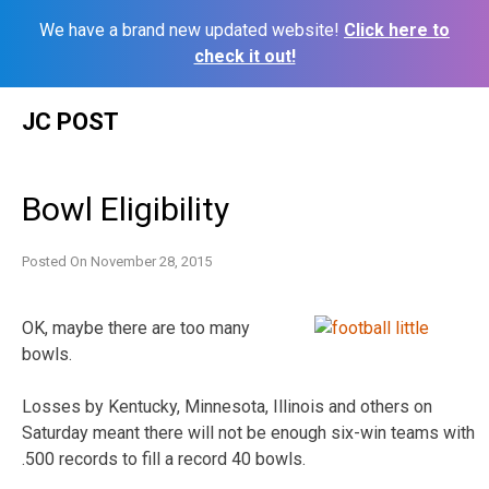
We have a brand new updated website!
Click here to
check it out!
Skip
JC POST
to
content
Bowl Eligibility
Posted On
November 28, 2015
OK, maybe there are too many
bowls.
Losses by Kentucky, Minnesota, Illinois and others on
Saturday meant there will not be enough six-win teams with
.500 records to fill a record 40 bowls.