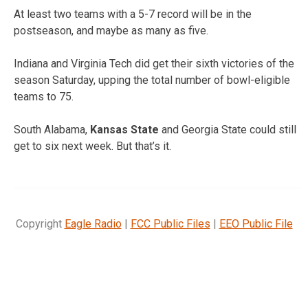
At least two teams with a 5-7 record will be in the
postseason, and maybe as many as five.
Indiana and Virginia Tech did get their sixth victories of the
season Saturday, upping the total number of bowl-eligible
teams to 75.
South Alabama,
Kansas State
and Georgia State could still
get to six next week. But that’s it.
Copyright
Eagle Radio
|
FCC Public Files
|
EEO Public File