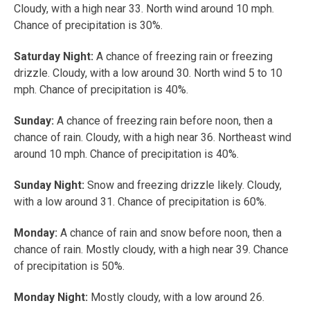
Cloudy, with a high near 33. North wind around 10 mph.
Chance of precipitation is 30%.
Saturday Night:
A chance of freezing rain or freezing
drizzle. Cloudy, with a low around 30. North wind 5 to 10
mph. Chance of precipitation is 40%.
Sunday:
A chance of freezing rain before noon, then a
chance of rain. Cloudy, with a high near 36. Northeast wind
around 10 mph. Chance of precipitation is 40%.
Sunday Night:
Snow and freezing drizzle likely. Cloudy,
with a low around 31. Chance of precipitation is 60%.
Monday:
A chance of rain and snow before noon, then a
chance of rain. Mostly cloudy, with a high near 39. Chance
of precipitation is 50%.
Monday Night:
Mostly cloudy, with a low around 26.