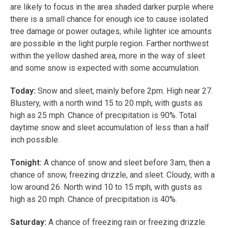
are likely to focus in the area shaded darker purple where
there is a small chance for enough ice to cause isolated
tree damage or power outages, while lighter ice amounts
are possible in the light purple region. Farther northwest
within the yellow dashed area, more in the way of sleet
and some snow is expected with some accumulation.
Today:
Snow and sleet, mainly before 2pm. High near 27.
Blustery, with a north wind 15 to 20 mph, with gusts as
high as 25 mph. Chance of precipitation is 90%. Total
daytime snow and sleet accumulation of less than a half
inch possible.
Tonight:
A chance of snow and sleet before 3am, then a
chance of snow, freezing drizzle, and sleet. Cloudy, with a
low around 26. North wind 10 to 15 mph, with gusts as
high as 20 mph. Chance of precipitation is 40%.
Saturday:
A chance of freezing rain or freezing drizzle.