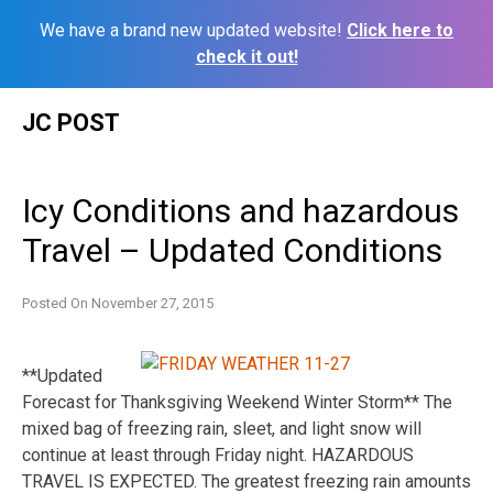
We have a brand new updated website!
Click here to
check it out!
Skip
JC POST
to
content
Icy Conditions and hazardous
Travel – Updated Conditions
Posted On
November 27, 2015
**Updated
Forecast for Thanksgiving Weekend Winter Storm** The
mixed bag of freezing rain, sleet, and light snow will
continue at least through Friday night. HAZARDOUS
TRAVEL IS EXPECTED. The greatest freezing rain amounts