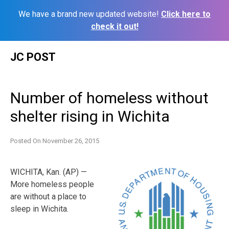
We have a brand new updated website!
Click here to
check it out!
Skip
JC POST
to
content
Number of homeless without
shelter rising in Wichita
Posted On
November 26, 2015
WICHITA, Kan. (AP) —
More homeless people
are without a place to
sleep in Wichita.