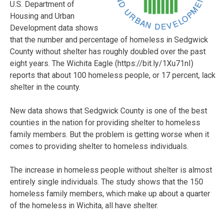
U.S. Department of
Housing and Urban
Development data shows
that the number and percentage of homeless in Sedgwick
County without shelter has roughly doubled over the past
eight years. The Wichita Eagle (https://bit.ly/1Xu71nI)
reports that about 100 homeless people, or 17 percent, lack
shelter in the county.
New data shows that Sedgwick County is one of the best
counties in the nation for providing shelter to homeless
family members. But the problem is getting worse when it
comes to providing shelter to homeless individuals.
The increase in homeless people without shelter is almost
entirely single individuals. The study shows that the 150
homeless family members, which make up about a quarter
of the homeless in Wichita, all have shelter.