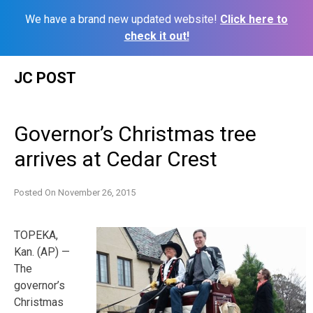
We have a brand new updated website!
Click here to
check it out!
Skip
JC POST
to
content
Governor’s Christmas tree
arrives at Cedar Crest
Posted On
November 26, 2015
TOPEKA,
Kan. (AP) —
The
governor’s
Christmas