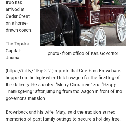
tree has
arrived at
Cedar Crest
on a horse-
drawn coach.
The Topeka
Capital-
photo- from office of Kan. Governor
Journal
(https://bit.ly/1IkgOG2 ) reports that Gov. Sam Brownback
hopped on the high-wheel hitch wagon for the final leg of
the delivery. He shouted “Merry Christmas” and “Happy
Thanksgiving” after jumping from the wagon in front of the
governor’s mansion.
Brownback and his wife, Mary, said the tradition stirred
memories of past family outings to secure a holiday tree.