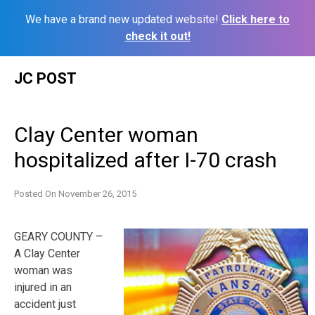
We have a brand new updated website!
Click here to
check it out!
Skip
JC POST
to
content
Clay Center woman
hospitalized after I-70 crash
Posted On
November 26, 2015
GEARY COUNTY –
A Clay Center
woman was
injured in an
accident just