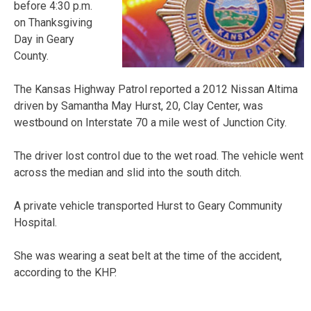
before 4:30 p.m.
on Thanksgiving
Day in Geary
County.
The Kansas Highway Patrol reported a 2012 Nissan Altima
driven by Samantha May Hurst, 20, Clay Center, was
westbound on Interstate 70 a mile west of Junction City.
The driver lost control due to the wet road. The vehicle went
across the median and slid into the south ditch.
A private vehicle transported Hurst to Geary Community
Hospital.
She was wearing a seat belt at the time of the accident,
according to the KHP.