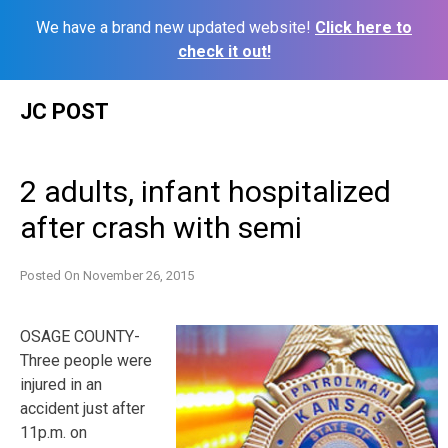
We have a brand new updated website!
Click here to
check it out!
Skip
JC POST
to
content
2 adults, infant hospitalized
after crash with semi
Posted On
November 26, 2015
OSAGE COUNTY-
Three people were
injured in an
accident just after
11p.m. on