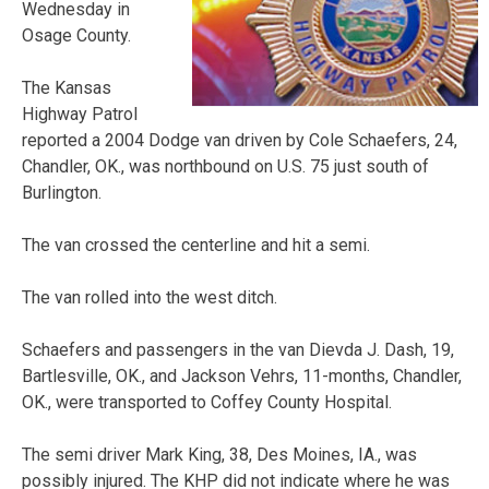
Wednesday in
Osage County.
The Kansas
Highway Patrol
reported a 2004 Dodge van driven by Cole Schaefers, 24,
Chandler, OK., was northbound on U.S. 75 just south of
Burlington.
The van crossed the centerline and hit a semi.
The van rolled into the west ditch.
Schaefers and passengers in the van Dievda J. Dash, 19,
Bartlesville, OK., and Jackson Vehrs, 11-months, Chandler,
OK., were transported to Coffey County Hospital.
The semi driver Mark King, 38, Des Moines, IA., was
possibly injured. The KHP did not indicate where he was