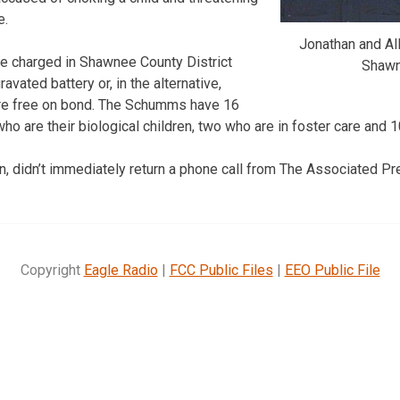
e.
Jonathan and A
e charged in Shawnee County District
Shawn
avated battery or, in the alternative,
 are free on bond. The Schumms have 16
 who are their biological children, two who are in foster care and
n, didn’t immediately return a phone call from The Associated 
Copyright
Eagle Radio
|
FCC Public Files
|
EEO Public File