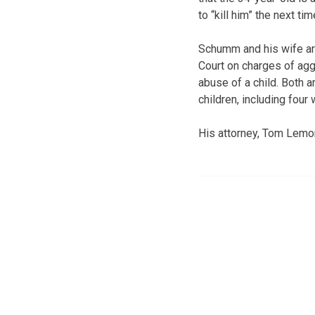
to “kill him” the next tim
Schumm and his wife ar
Court on charges of aggr
abuse of a child. Both
children, including four
His attorney, Tom Lemo