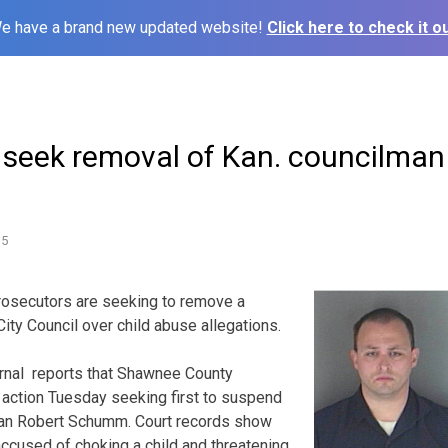
e have a brand new updated website!
Click here to check it ou
 seek removal of Kan. councilman
15
osecutors are seeking to remove a
ty Council over child abuse allegations.
rnal reports that Shawnee County
l action Tuesday seeking first to suspend
han Robert Schumm. Court records show
accused of choking a child and threatening