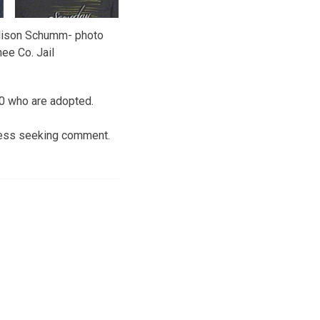
llison Schumm- photo
ee Co. Jail
 10 who are adopted.
Press seeking comment.