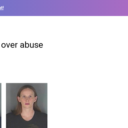
t!
 over abuse