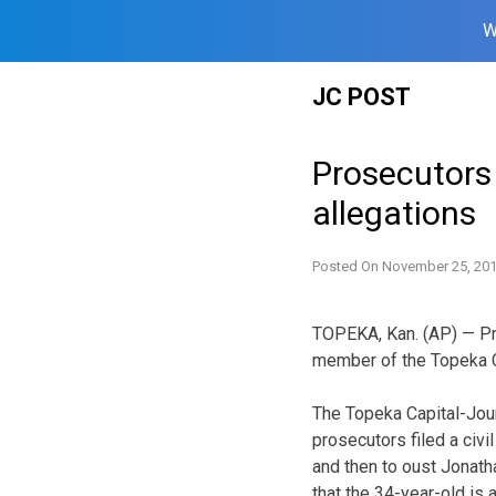
W
Skip
JC POST
to
content
Prosecutors
allegations
Posted On
November 25, 20
TOPEKA, Kan. (AP) — Pr
member of the Topeka Ci
The Topeka Capital-Jou
prosecutors filed a civi
and then to oust Jonat
that the 34-year-old is 