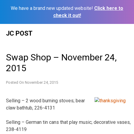
We have a brand new updated website!
Click here to
check it out!
Skip
JC POST
to
content
Swap Shop – November 24,
2015
Posted On
November 24, 2015
Selling – 2 wood burning stoves; bear
claw bathtub, 226-4131
Selling – German tin cans that play music; decorative vases,
238-4119