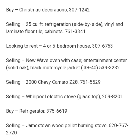
Buy – Christmas decorations, 307-1242
Selling – 25 cu. ft. refrigeration (side-by-side); vinyl and
laminate floor tile; cabinets, 761-3341
Looking to rent – 4 or 5-bedroom house, 307-6753
Selling – New Wave oven with case; entertainment center
(solid oak); black motorcycle jacket ( 38-40) 539-3232
Selling – 2000 Chevy Camaro Z28, 761-5529
Selling – Whirlpool electric stove (glass top), 209-8201
Buy – Refrigerator, 375-6619
Selling – Jamestown wood pellet burning stove, 620-767-
2720