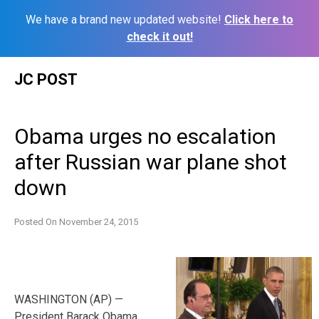
We have a brand new updated website!
Click here to
check it out!
Skip
JC POST
to
content
Obama urges no escalation
after Russian war plane shot
down
Posted On
November 24, 2015
WASHINGTON (AP) —
President Barack Obama