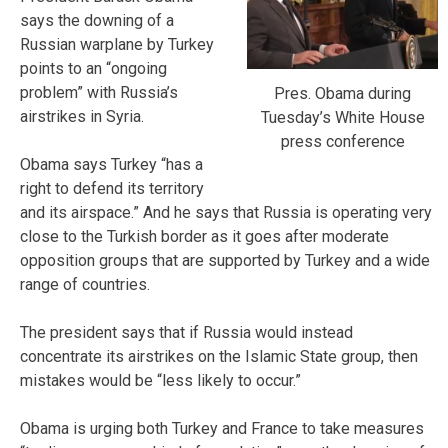
says the downing of a
Russian warplane by Turkey
points to an “ongoing
problem” with Russia’s
Pres. Obama during
airstrikes in Syria.
Tuesday’s White House
press conference
Obama says Turkey “has a
right to defend its territory
and its airspace.” And he says that Russia is operating very
close to the Turkish border as it goes after moderate
opposition groups that are supported by Turkey and a wide
range of countries.
The president says that if Russia would instead
concentrate its airstrikes on the Islamic State group, then
mistakes would be “less likely to occur.”
Obama is urging both Turkey and France to take measures