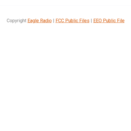
Copyright
Eagle Radio
|
FCC Public Files
|
EEO Public File