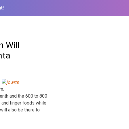
t!
 Will
nta
m.
enth and the 600 to 800
, and finger foods while
will also be there to