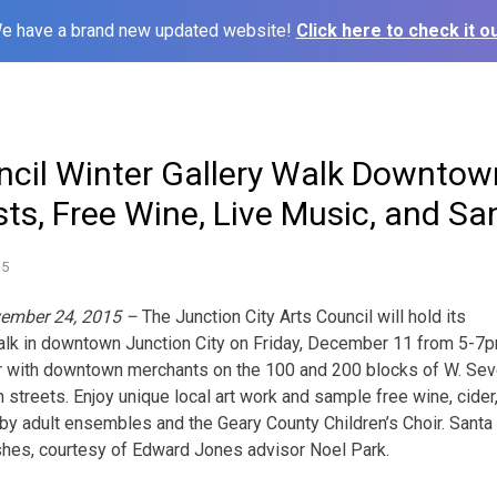
e have a brand new updated website!
Click here to check it ou
ncil Winter Gallery Walk Downtown
sts, Free Wine, Live Music, and Sa
15
vember 24, 2015 –
The Junction City Arts Council will hold its
Walk in downtown Junction City on Friday, December 11 from 5-7p
ner with downtown merchants on the 100 and 200 blocks of W. Sev
 streets. Enjoy unique local art work and sample free wine, cider
 by adult ensembles and the Geary County Children’s Choir. Santa 
shes, courtesy of Edward Jones advisor Noel Park.