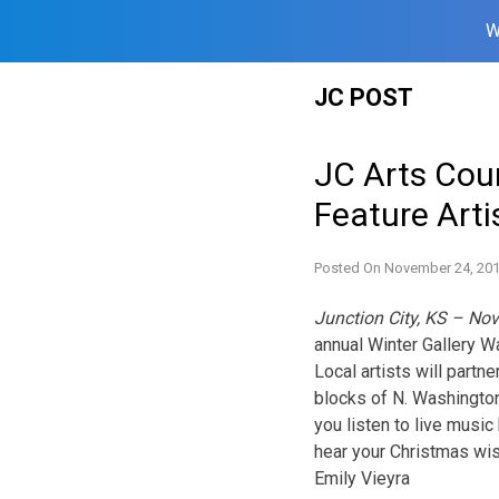
W
Skip
JC POST
to
content
JC Arts Cou
Feature Arti
Posted On
November 24, 20
Junction City, KS – No
annual Winter Gallery 
Local artists will part
blocks of N. Washington
you listen to live music
hear your Christmas wi
Emily Vieyra